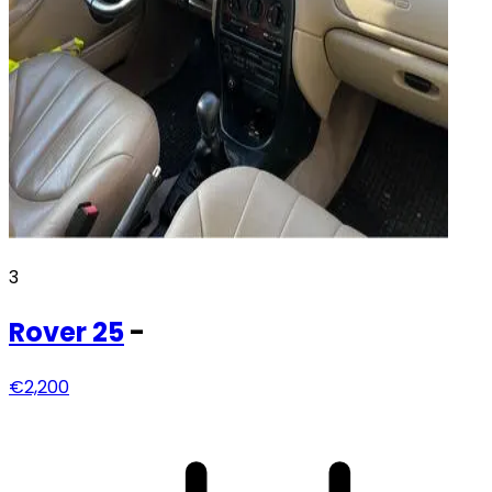
3
Rover
25
-
€2,200