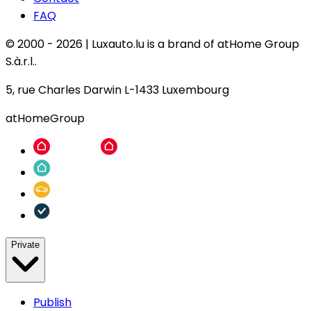
FAQ
© 2000 -
2026
|
Luxauto.lu is a brand of atHome Group
S.à.r.l..
5, rue Charles Darwin L-1433 Luxembourg
atHomeGroup
Private
Publish