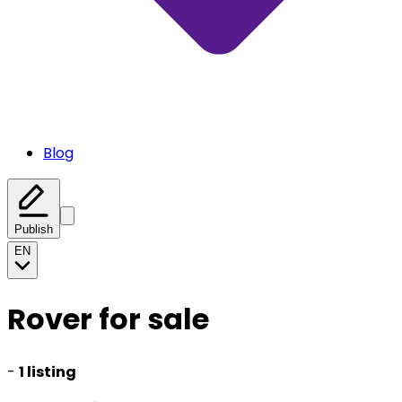
Blog
Publish
EN
Rover for sale
-
1 listing