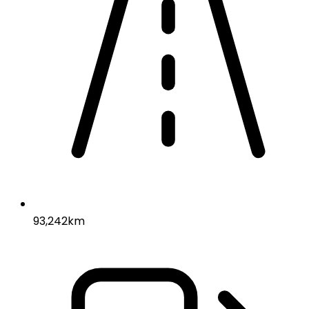
93,242km