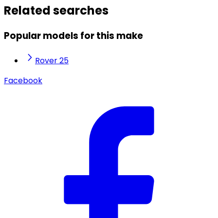
Related searches
Popular models for this make
Rover 25
Facebook