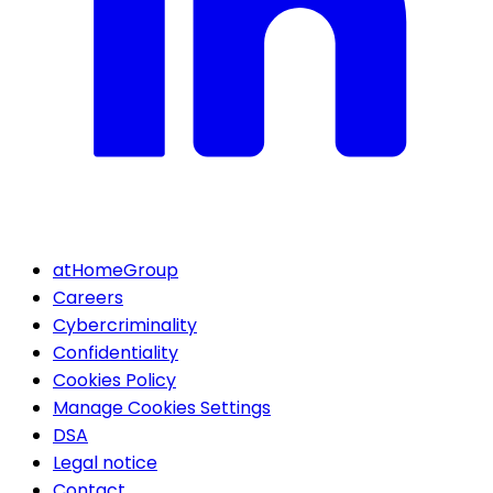
atHomeGroup
Careers
Cybercriminality
Confidentiality
Cookies Policy
Manage Cookies Settings
DSA
Legal notice
Contact