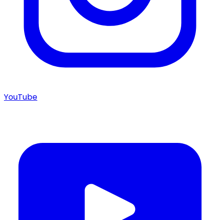
YouTube