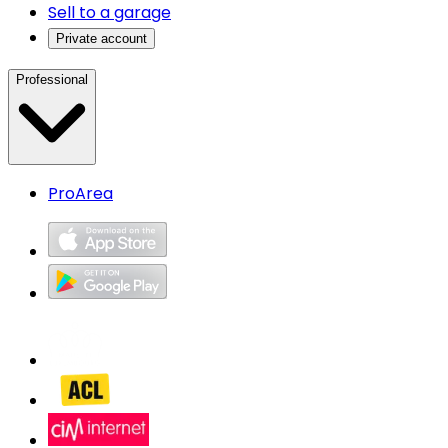
Sell to a garage
Private account
Professional
ProArea