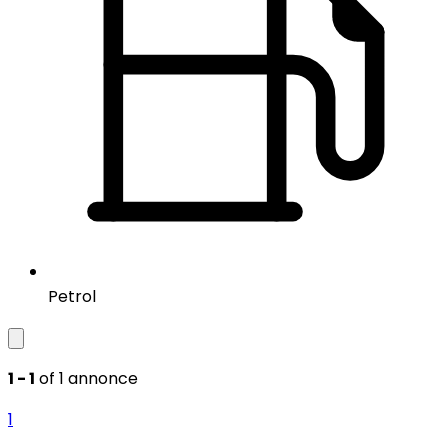
Petrol
1 - 1
of 1 annonce
1