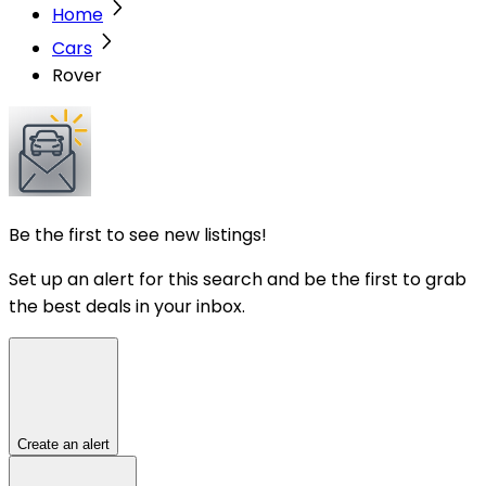
Home
Cars
Rover
Be the first to see new listings!
Set up an alert for this search and be the first to grab
the best deals in your inbox.
Create an alert