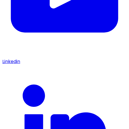
Linkedin