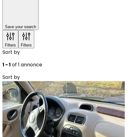
Save your search
Filters
Filters
Sort by
1 - 1
of 1 annonce
Sort by