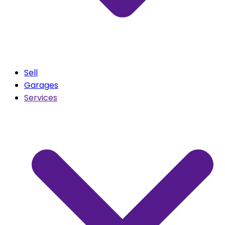
Sell
Garages
Services