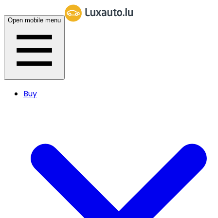
Open mobile menu
Buy