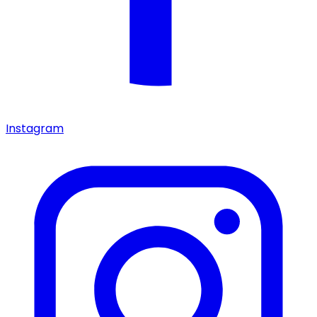
Instagram