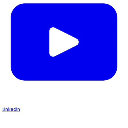
Linkedin