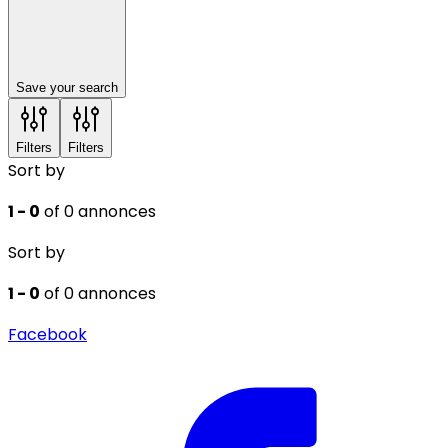
Save your search
Filters
Filters
Sort by
1 - 0
of 0 annonces
Sort by
1 - 0
of 0 annonces
Facebook