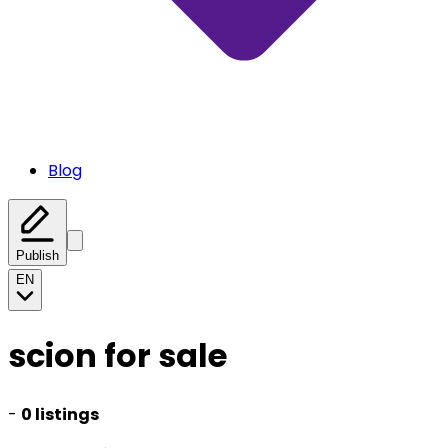
Blog
Publish
EN
scion for sale
-
0 listings