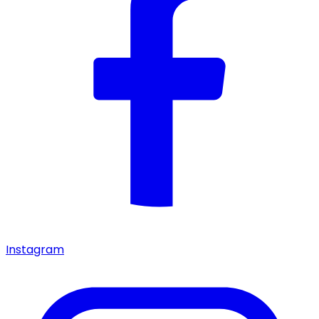
Instagram