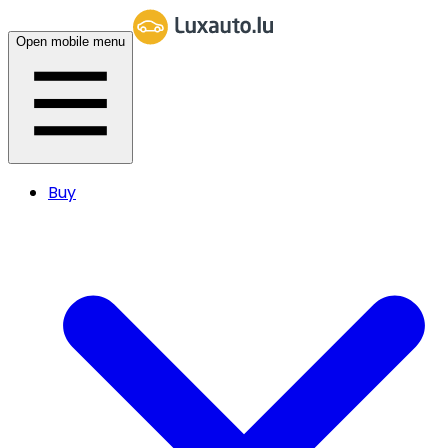
Open mobile menu
Buy