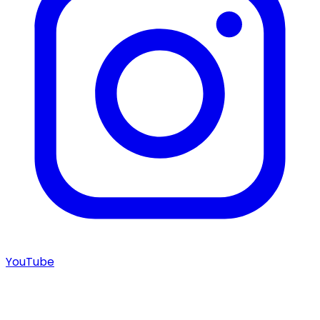
YouTube