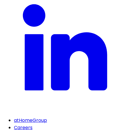
atHomeGroup
Careers