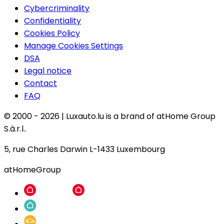
Cybercriminality
Confidentiality
Cookies Policy
Manage Cookies Settings
DSA
Legal notice
Contact
FAQ
© 2000 -
2026
|
Luxauto.lu is a brand of atHome Group
S.à.r.l..
5, rue Charles Darwin L-1433 Luxembourg
atHomeGroup