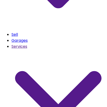
Sell
Garages
Services