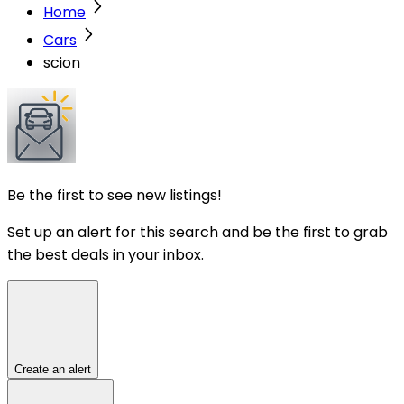
Home
Cars
scion
Be the first to see new listings!
Set up an alert for this search and be the first to grab
the best deals in your inbox.
Create an alert