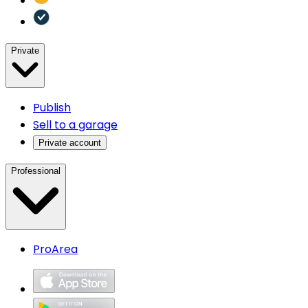
Private
Publish
Sell to a garage
Private account
Professional
ProArea