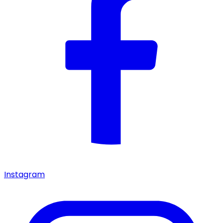
Instagram