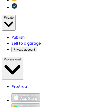
Private
Publish
Sell to a garage
Private account
Professional
ProArea