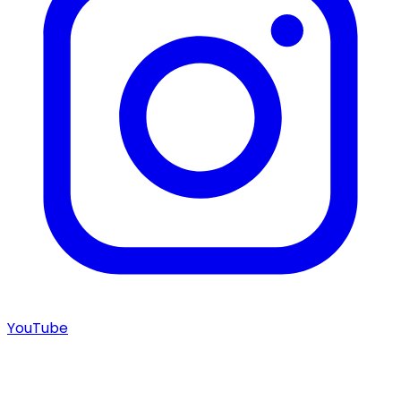
YouTube