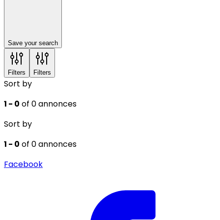
Save your search
Filters
Filters
Sort by
1 - 0
of 0 annonces
Sort by
1 - 0
of 0 annonces
Facebook