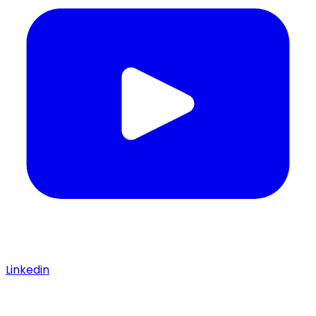
Linkedin