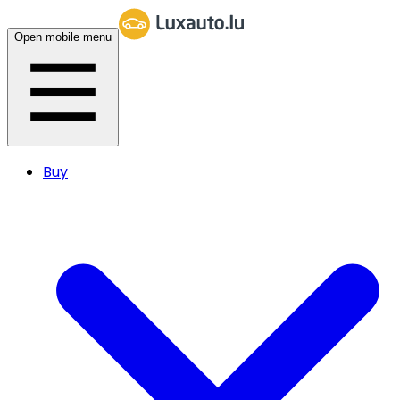
Open mobile menu
Buy