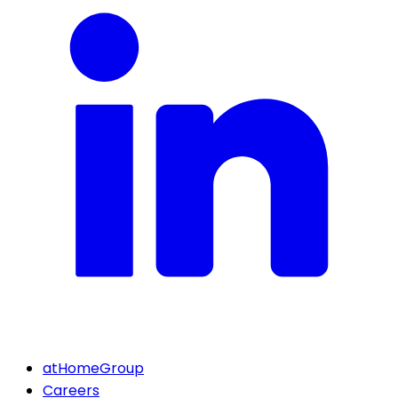
atHomeGroup
Careers