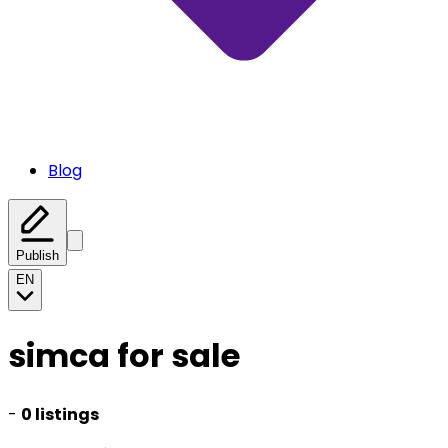
Blog
Publish
EN
simca for sale
-
0 listings