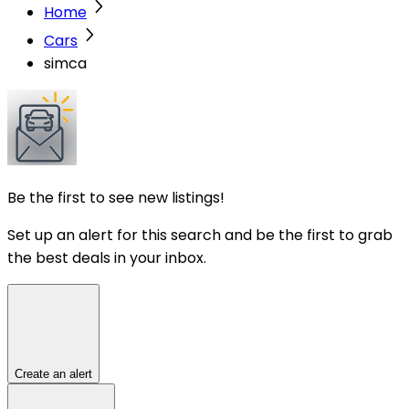
Home
Cars
simca
Be the first to see new listings!
Set up an alert for this search and be the first to grab
the best deals in your inbox.
Create an alert