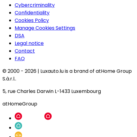
Cybercriminality
Confidentiality
Cookies Policy
Manage Cookies Settings
DSA
Legal notice
Contact
FAQ
© 2000 -
2026
|
Luxauto.lu is a brand of atHome Group
S.à.r.l..
5, rue Charles Darwin L-1433 Luxembourg
atHomeGroup