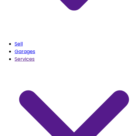
Sell
Garages
Services