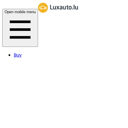
Open mobile menu
Buy