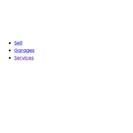
Sell
Garages
Services