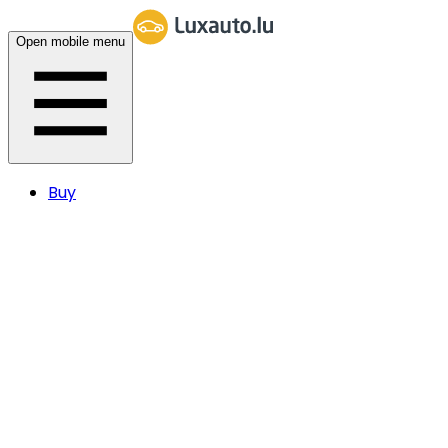
Open mobile menu
Buy