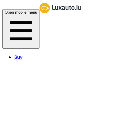
Open mobile menu
Buy