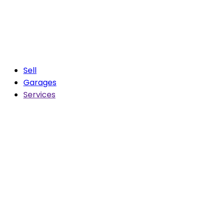
Sell
Garages
Services