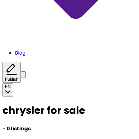
Blog
Publish
EN
chrysler for sale
-
0 listings