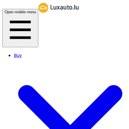
Open mobile menu
Buy