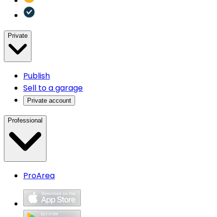
Private
Publish
Sell to a garage
Private account
Professional
ProArea