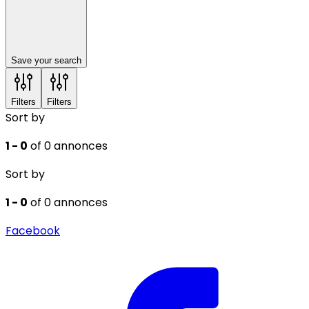
Save your search
Filters
Filters
Sort by
1 - 0
of 0 annonces
Sort by
1 - 0
of 0 annonces
Facebook