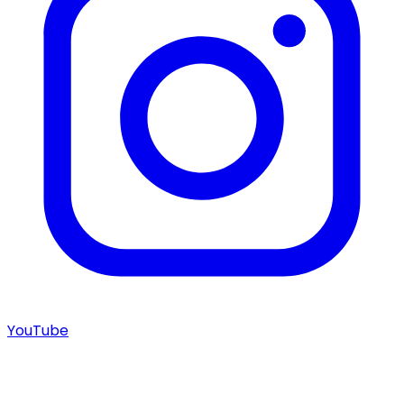
YouTube