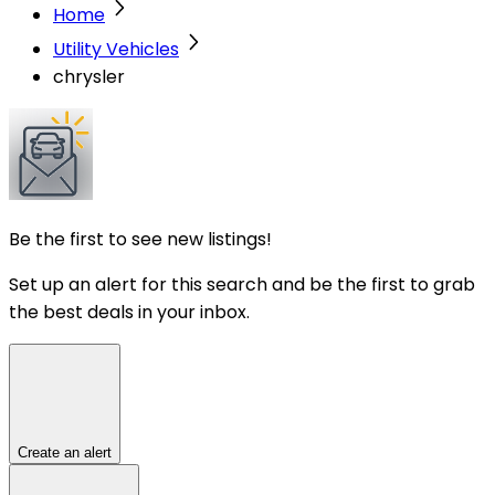
Home
Utility Vehicles
chrysler
Be the first to see new listings!
Set up an alert for this search and be the first to grab
the best deals in your inbox.
Create an alert