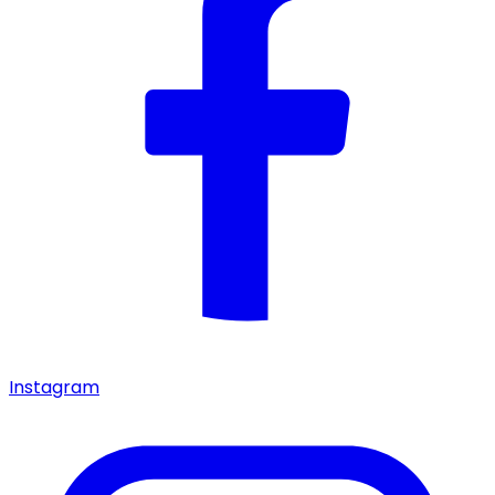
Instagram