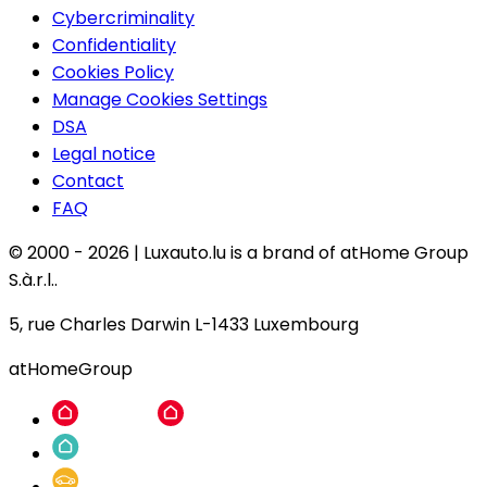
Cybercriminality
Confidentiality
Cookies Policy
Manage Cookies Settings
DSA
Legal notice
Contact
FAQ
© 2000 -
2026
|
Luxauto.lu is a brand of atHome Group
S.à.r.l..
5, rue Charles Darwin L-1433 Luxembourg
atHomeGroup