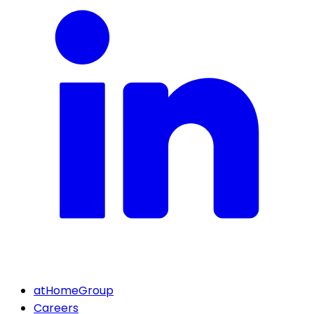
atHomeGroup
Careers