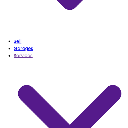
Sell
Garages
Services