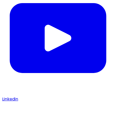
Linkedin