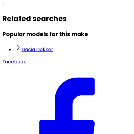
1
Related searches
Popular models for this make
Dacia Dokker
Facebook