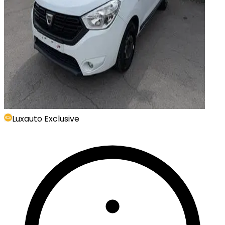
Luxauto Exclusive