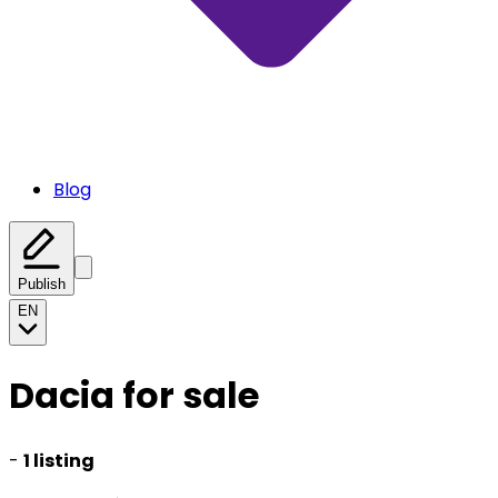
Blog
Publish
EN
Dacia for sale
-
1 listing