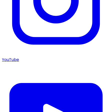
YouTube