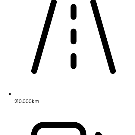
210,000km