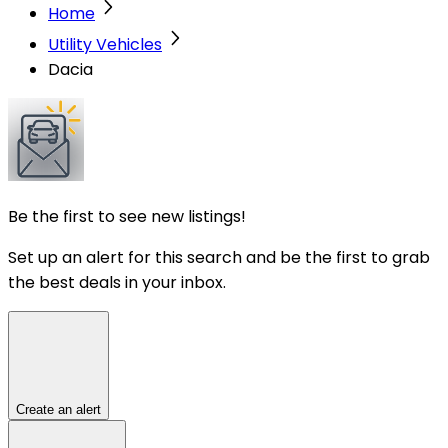
Home
Utility Vehicles
Dacia
Be the first to see new listings!
Set up an alert for this search and be the first to grab
the best deals in your inbox.
Create an alert