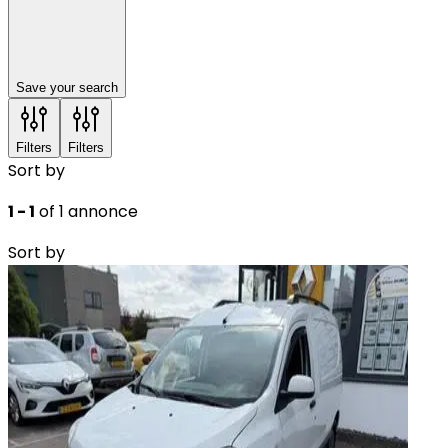
Save your search
Filters
Filters
Sort by
1 - 1
of 1 annonce
Sort by