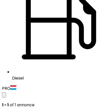
Diesel
PRO
1 - 1
of 1 annonce