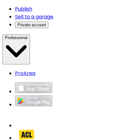
Publish
Sell to a garage
Private account
Professional
ProArea