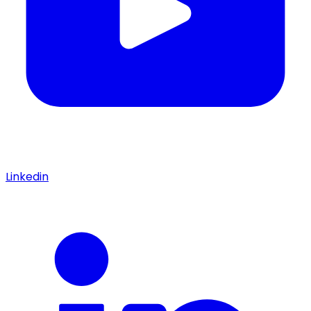
Linkedin