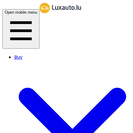
Open mobile menu
Buy