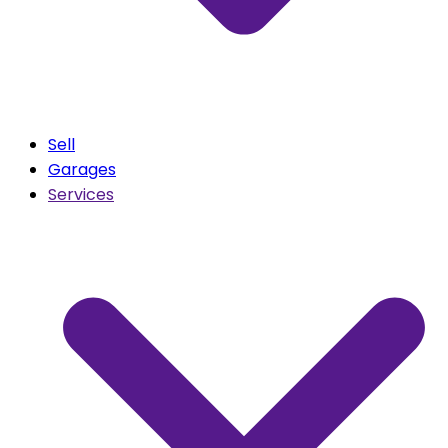
Sell
Garages
Services