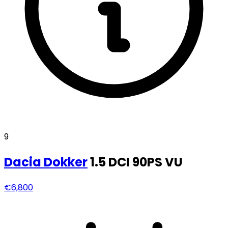
9
Dacia
Dokker
1.5 DCI 90PS VU
€6,800