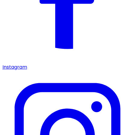
Instagram