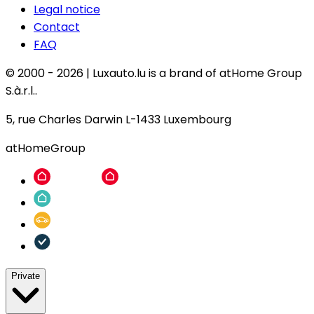
Legal notice
Contact
FAQ
© 2000 -
2026
|
Luxauto.lu is a brand of atHome Group
S.à.r.l..
5, rue Charles Darwin L-1433 Luxembourg
atHomeGroup
Private