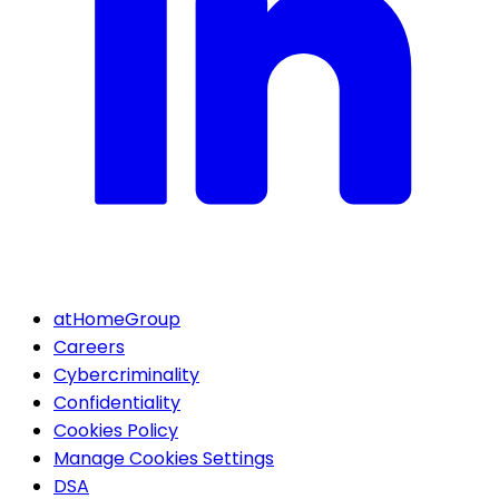
atHomeGroup
Careers
Cybercriminality
Confidentiality
Cookies Policy
Manage Cookies Settings
DSA