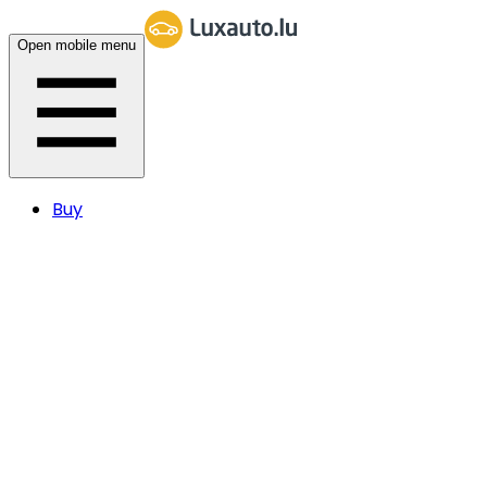
Open mobile menu
Buy