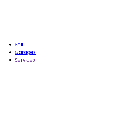
Sell
Garages
Services