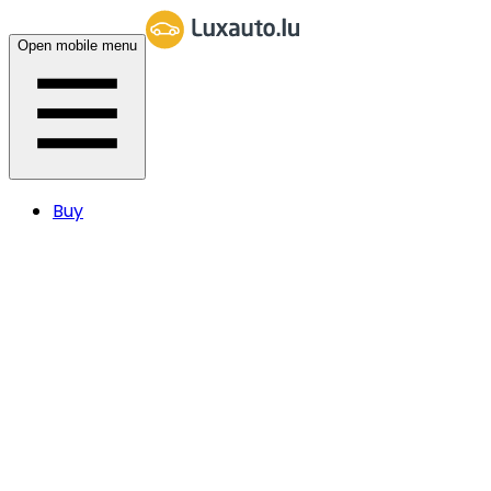
Open mobile menu
Buy