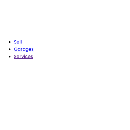
Sell
Garages
Services