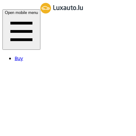
Open mobile menu
Buy