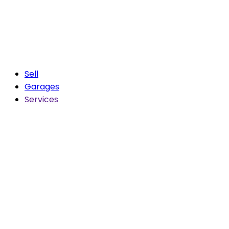
Sell
Garages
Services