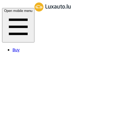
Open mobile menu
Buy