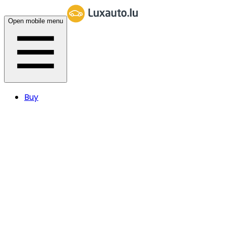
Open mobile menu
Buy