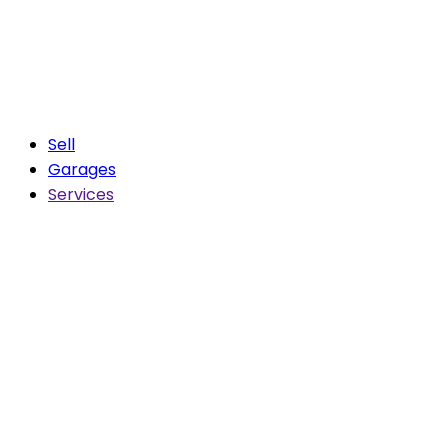
Sell
Garages
Services