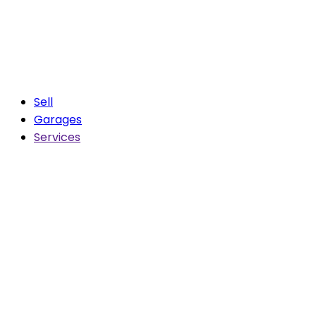
Sell
Garages
Services