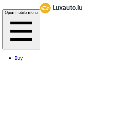
Open mobile menu
Buy