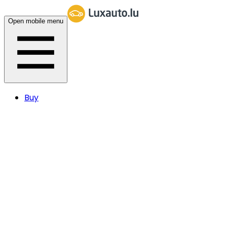
Open mobile menu
Buy