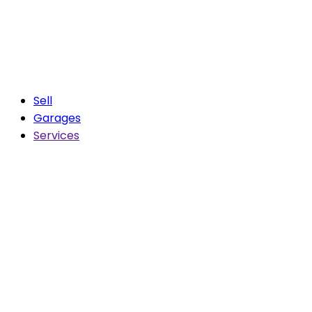
Sell
Garages
Services