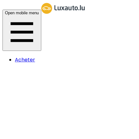
Open mobile menu
Acheter