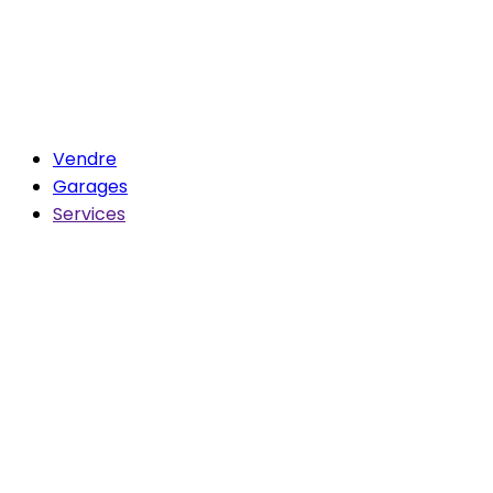
Vendre
Garages
Services