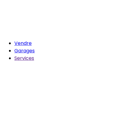
Vendre
Garages
Services