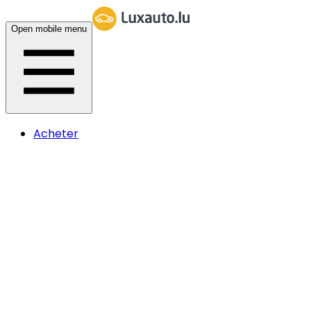
Open mobile menu
Acheter