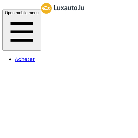
Open mobile menu
Acheter