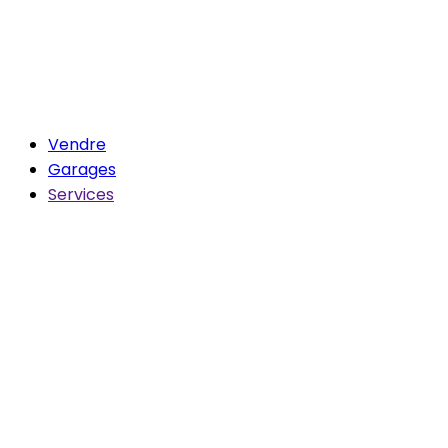
Vendre
Garages
Services