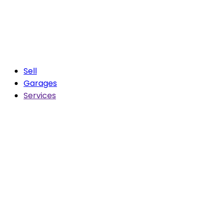
Sell
Garages
Services