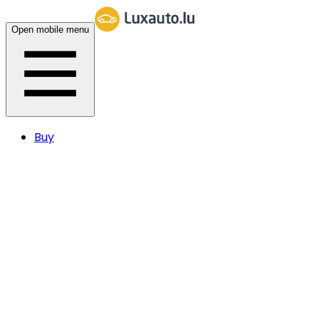
Open mobile menu
Buy