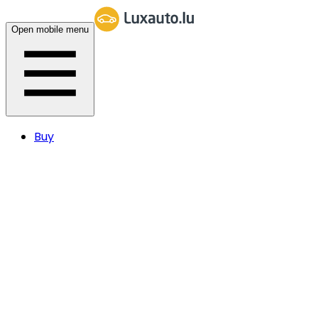
Open mobile menu
Buy