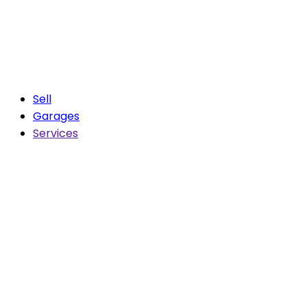
Sell
Garages
Services