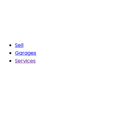
Sell
Garages
Services