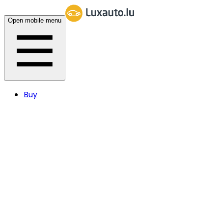
Open mobile menu
Buy