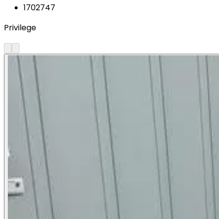
1702747
Privilege