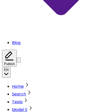
Blog
Publish
EN
Home
Search
Tesla
Model S