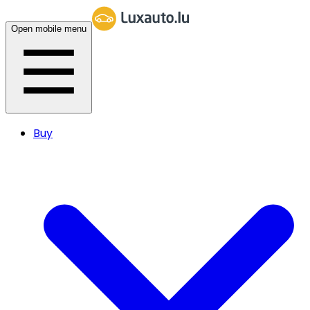
Open mobile menu
Buy