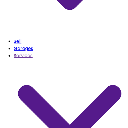
Sell
Garages
Services