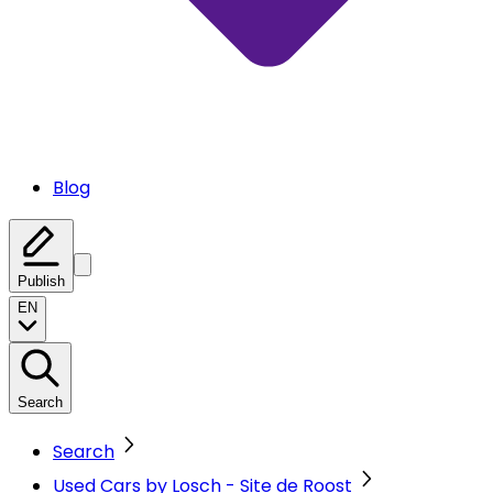
Blog
Publish
EN
Search
Search
Used Cars by Losch - Site de Roost