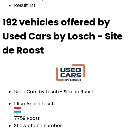
Result list
192 vehicles
offered by
Used Cars by Losch - Site
de Roost
Used Cars by Losch - Site de Roost
1 Rue André Losch
7759
Roost
Show phone number