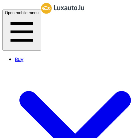
Open mobile menu
Buy