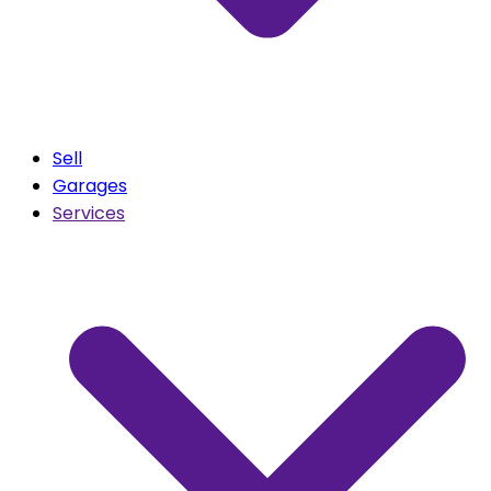
Sell
Garages
Services