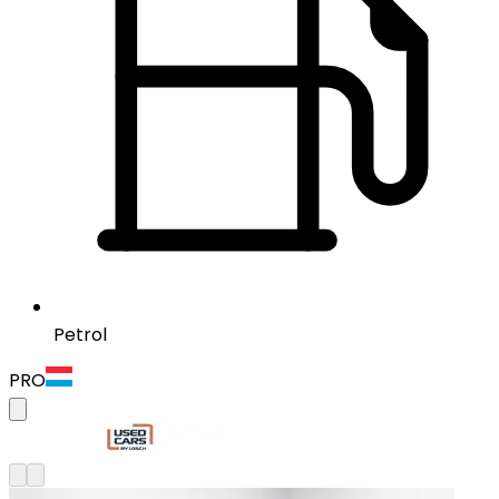
Petrol
PRO