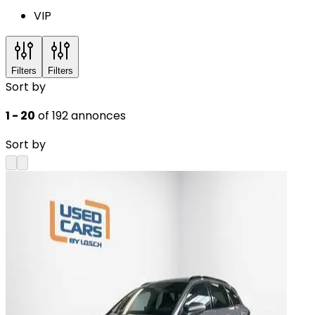
VIP
Filters
Filters
Sort by
1 - 20
of 192 annonces
Sort by