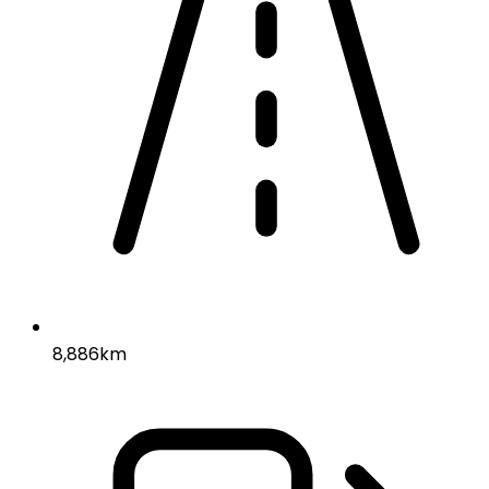
8,886km