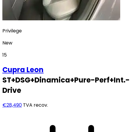
Privilege
New
15
Cupra
Leon
ST+DSG+Dinamica+Pure-Perf+Int.-
Drive
€28,490
TVA recov.