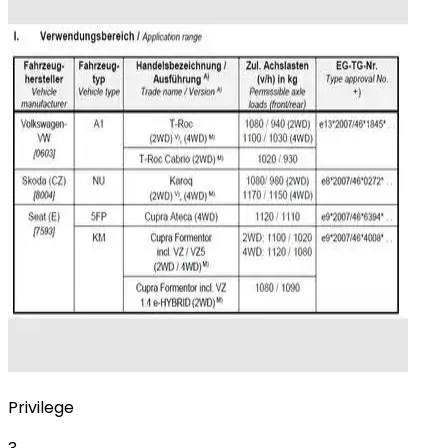
Privilege