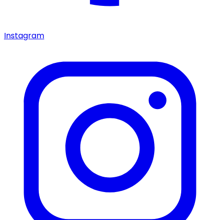
Instagram