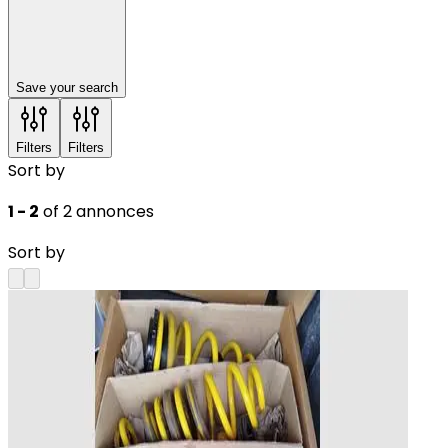
Save your search
Filters
Filters
Sort by
1 - 2
of 2 annonces
Sort by