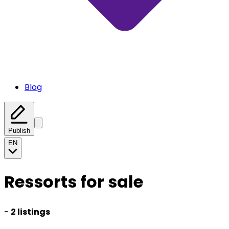
Blog
Publish
EN
Ressorts for sale
-
2 listings