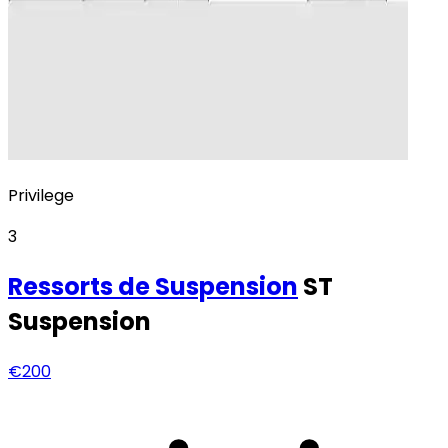
Privilege
3
Ressorts
de Suspension
ST
Suspension
€200