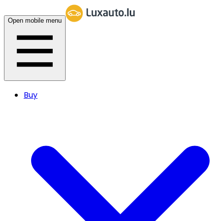
Open mobile menu
Buy