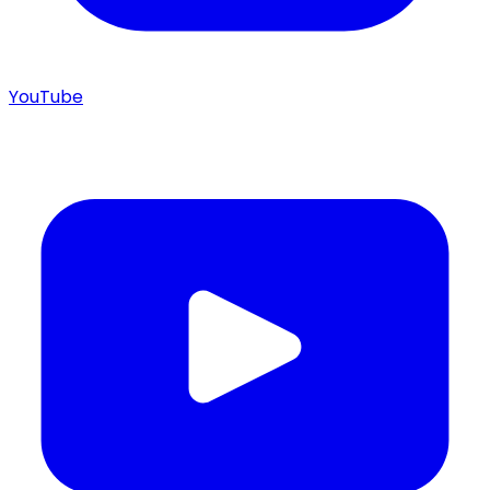
YouTube