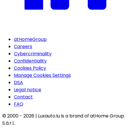
atHomeGroup
Careers
Cybercriminality
Confidentiality
Cookies Policy
Manage Cookies Settings
DSA
Legal notice
Contact
FAQ
© 2000 -
2026
|
Luxauto.lu is a brand of atHome Group
S.à.r.l..