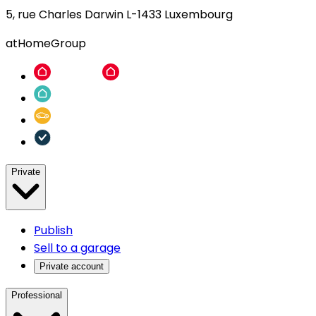
5, rue Charles Darwin L-1433 Luxembourg
atHomeGroup
Private
Publish
Sell to a garage
Private account
Professional