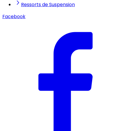
Ressorts de Suspension
Facebook