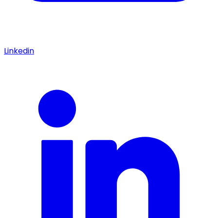
Linkedin