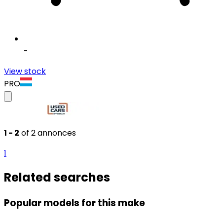
-
View stock
PRO
1 - 2
of 2 annonces
1
Related searches
Popular models for this make