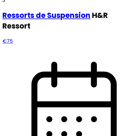
3
Ressorts
de Suspension
H&R
Ressort
€75