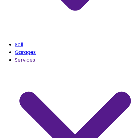
Sell
Garages
Services