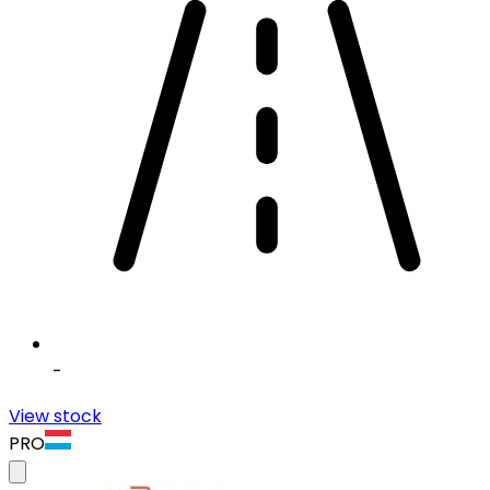
-
View stock
PRO