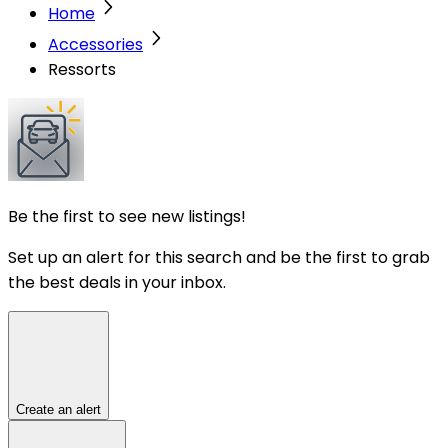
Home
Accessories
Ressorts
Be the first to see new listings!
Set up an alert for this search and be the first to grab
the best deals in your inbox.
Create an alert