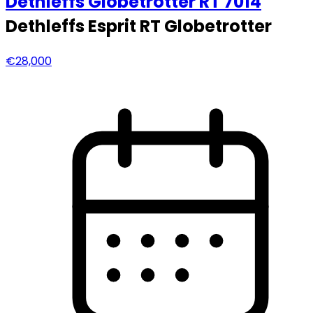
Dethleffs
Globetrotter RT 7014
Dethleffs Esprit RT Globetrotter
€28,000