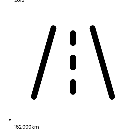
2012
162,000km