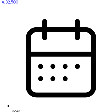
€32,500