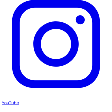
YouTube