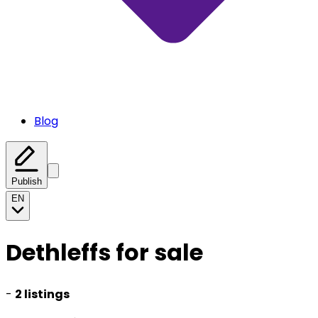
Blog
Publish
EN
Dethleffs for sale
-
2 listings