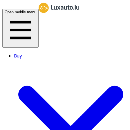
Open mobile menu
Buy