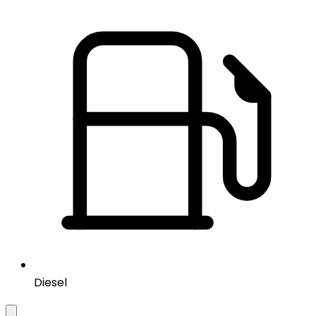
Diesel