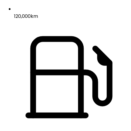
120,000km