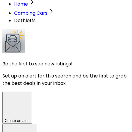
Home
Camping Cars
Dethleffs
Be the first to see new listings!
Set up an alert for this search and be the first to grab
the best deals in your inbox.
Create an alert