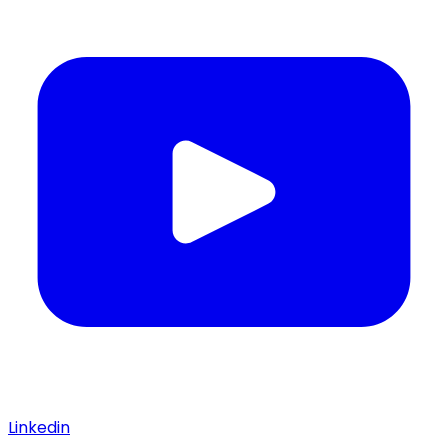
Linkedin