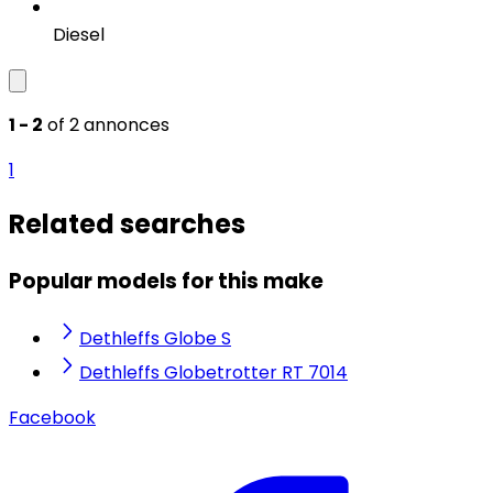
Diesel
1 - 2
of 2 annonces
1
Related searches
Popular models for this make
Dethleffs Globe S
Dethleffs Globetrotter RT 7014
Facebook