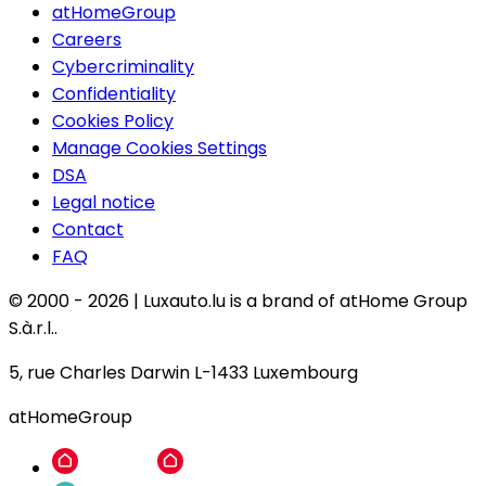
atHomeGroup
Careers
Cybercriminality
Confidentiality
Cookies Policy
Manage Cookies Settings
DSA
Legal notice
Contact
FAQ
© 2000 -
2026
|
Luxauto.lu is a brand of atHome Group
S.à.r.l..
5, rue Charles Darwin L-1433 Luxembourg
atHomeGroup