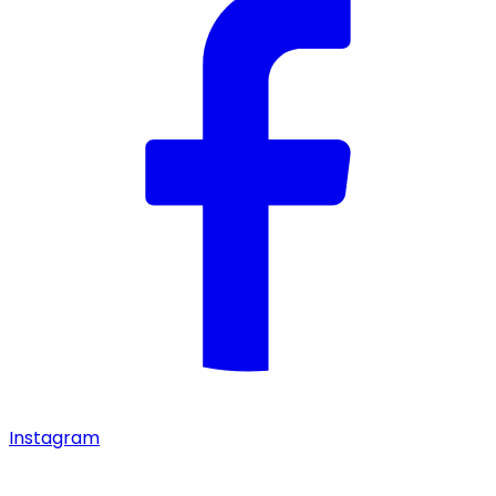
Instagram