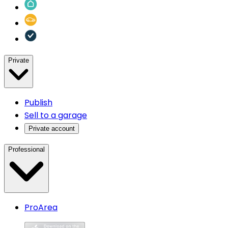
Private
Publish
Sell to a garage
Private account
Professional
ProArea