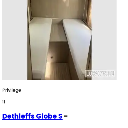
Privilege
11
Dethleffs
Globe S
-