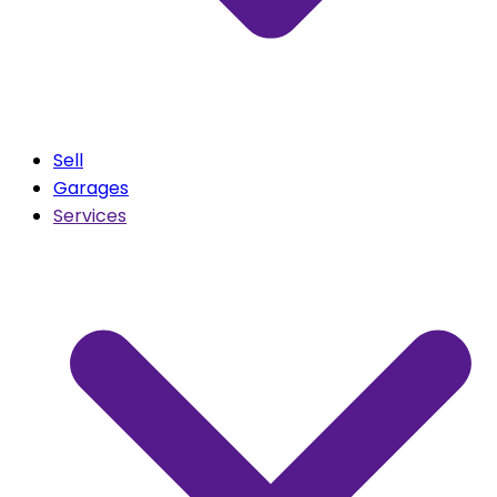
Sell
Garages
Services