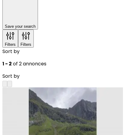
Save your search
Filters
Filters
Sort by
1 - 2
of 2 annonces
Sort by