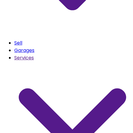
Sell
Garages
Services