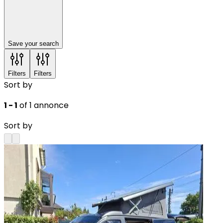
Save your search
Filters
Filters
Sort by
1 - 1
of 1 annonce
Sort by