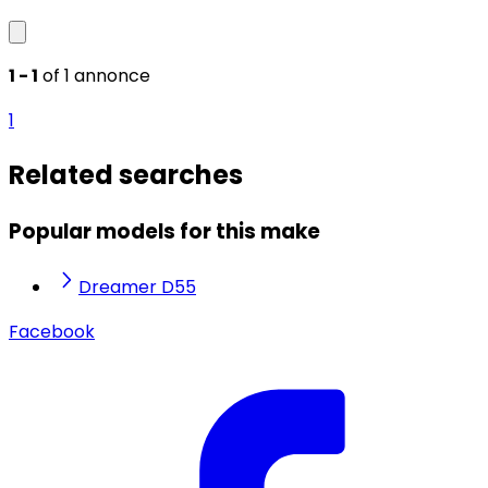
1 - 1
of 1 annonce
1
Related searches
Popular models for this make
Dreamer D55
Facebook