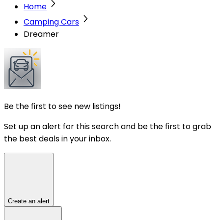
Home
Camping Cars
Dreamer
Be the first to see new listings!
Set up an alert for this search and be the first to grab
the best deals in your inbox.
Create an alert