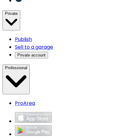
Private
Publish
Sell to a garage
Private account
Professional
ProArea