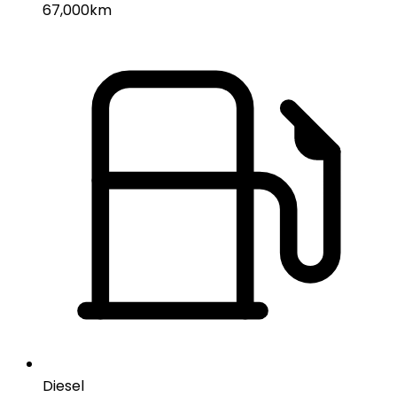
67,000km
Diesel