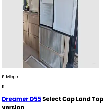
Privilege
11
Dreamer
D55
Select Cap Land Top
version