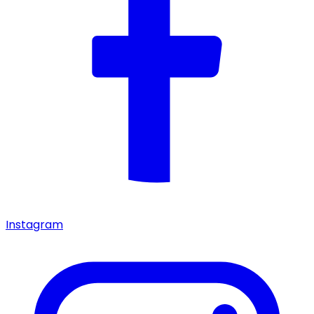
Instagram