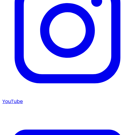
YouTube