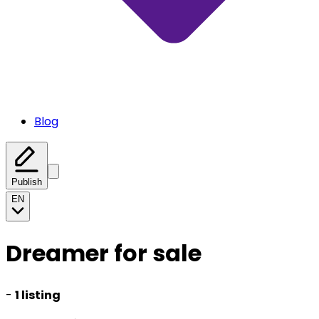
Blog
Publish
EN
Dreamer for sale
-
1 listing