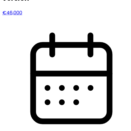
€46,000