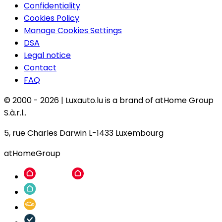
Confidentiality
Cookies Policy
Manage Cookies Settings
DSA
Legal notice
Contact
FAQ
© 2000 -
2026
|
Luxauto.lu is a brand of atHome Group
S.à.r.l..
5, rue Charles Darwin L-1433 Luxembourg
atHomeGroup