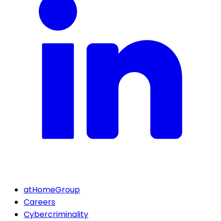
atHomeGroup
Careers
Cybercriminality