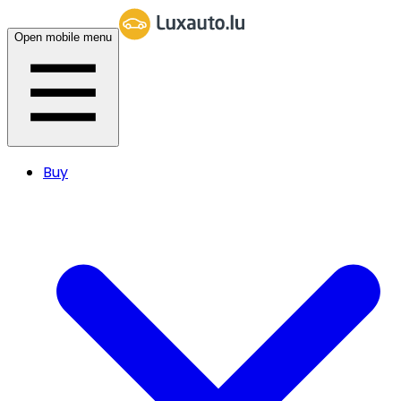
Open mobile menu
Buy