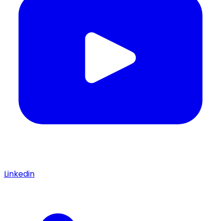
Linkedin