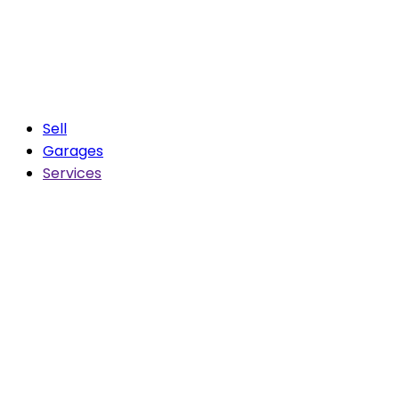
Sell
Garages
Services