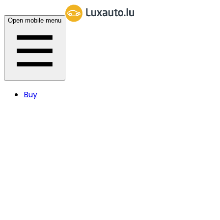
Open mobile menu
Buy