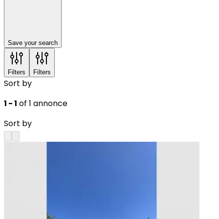
Save your search
Filters
Filters
Sort by
1 - 1
of 1 annonce
Sort by