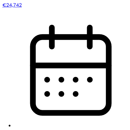
€24,742