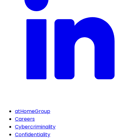
atHomeGroup
Careers
Cybercriminality
Confidentiality