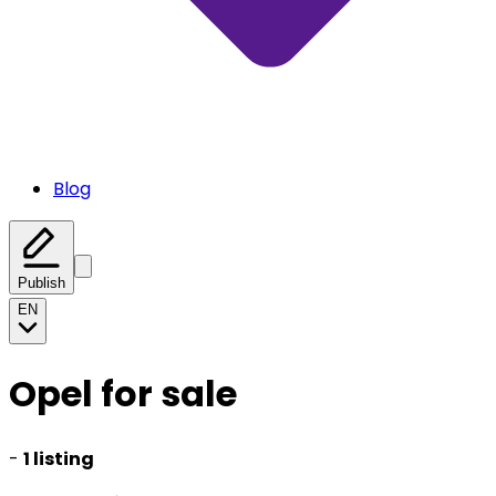
Blog
Publish
EN
Opel for sale
-
1 listing