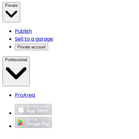
Private
Publish
Sell to a garage
Private account
Professional
ProArea