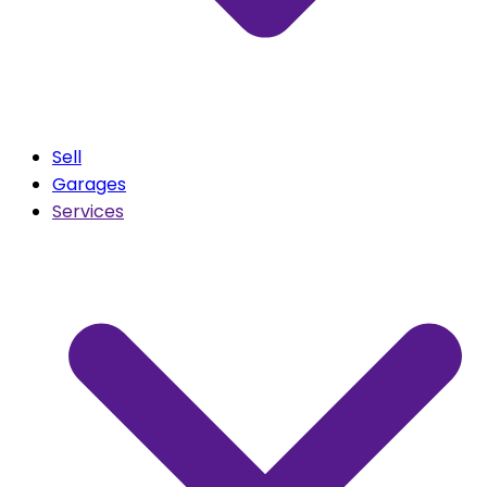
Sell
Garages
Services