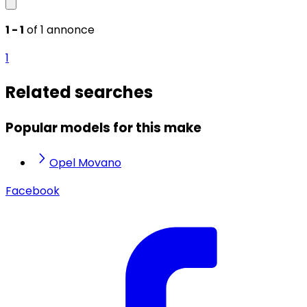
1 - 1
of 1 annonce
1
Related searches
Popular models for this make
Opel Movano
Facebook