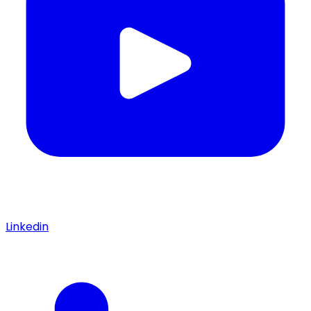
Linkedin