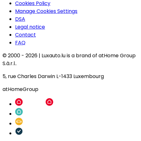
Cookies Policy
Manage Cookies Settings
DSA
Legal notice
Contact
FAQ
© 2000 -
2026
|
Luxauto.lu is a brand of atHome Group
S.à.r.l..
5, rue Charles Darwin L-1433 Luxembourg
atHomeGroup