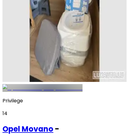
Privilege
14
Opel
Movano
-