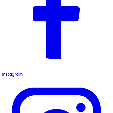
Instagram