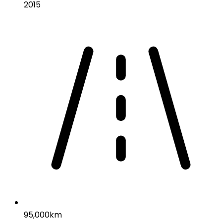
2015
95,000km