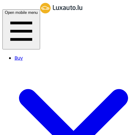
Open mobile menu
Buy