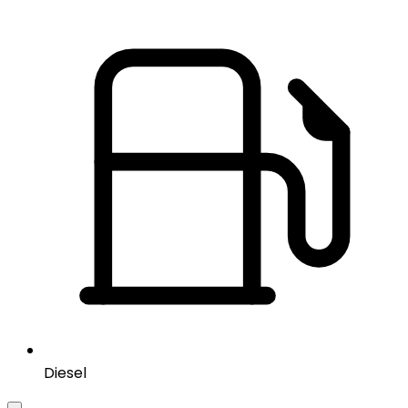
Diesel