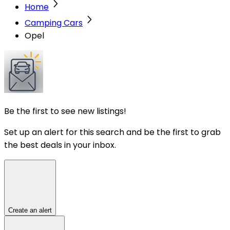
Home
Camping Cars
Opel
Be the first to see new listings!
Set up an alert for this search and be the first to grab
the best deals in your inbox.
Create an alert