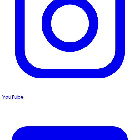
YouTube