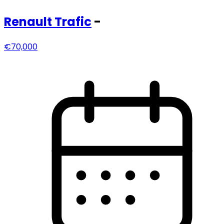
Renault
Trafic
-
€70,000