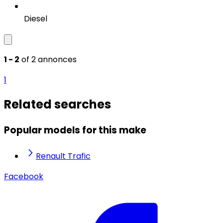
Diesel
1 - 2
of 2 annonces
1
Related searches
Popular models for this make
Renault Trafic
Facebook