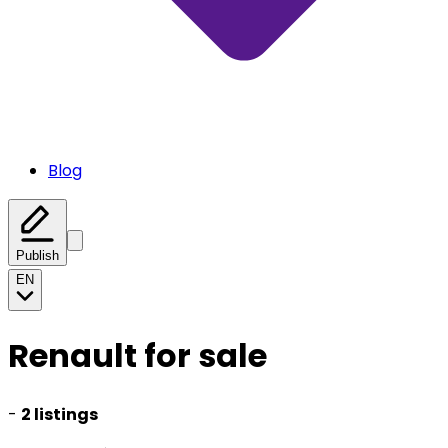
Blog
Publish
EN
Renault for sale
-
2 listings