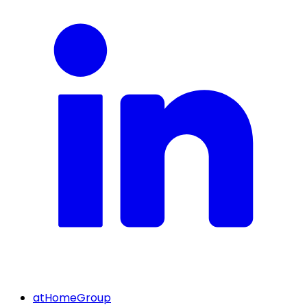
atHomeGroup