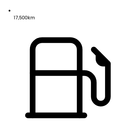
17,500km