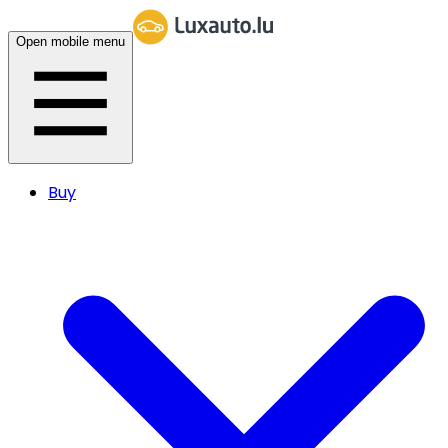
Open mobile menu
Buy