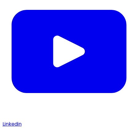
Linkedin