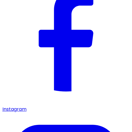
Instagram