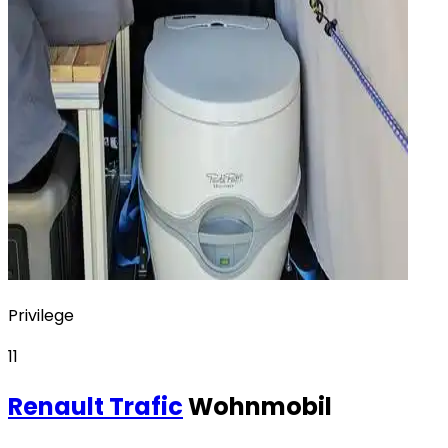
Privilege
11
Renault
Trafic
Wohnmobil