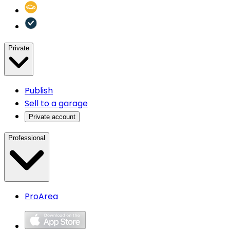
Private
Publish
Sell to a garage
Private account
Professional
ProArea