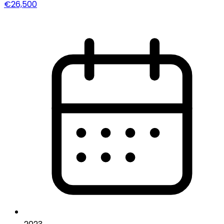
€26,500