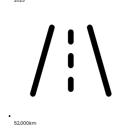
2023
52,000km