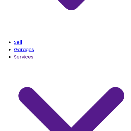
Sell
Garages
Services