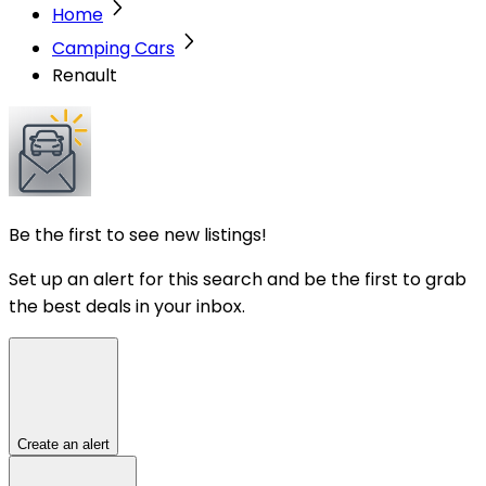
Home
Camping Cars
Renault
Be the first to see new listings!
Set up an alert for this search and be the first to grab
the best deals in your inbox.
Create an alert