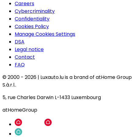
Careers
Cybercriminality
Confidentiality
Cookies Policy
Manage Cookies Settings
DSA
Legal notice
Contact
FAQ
© 2000 -
2026
|
Luxauto.lu is a brand of atHome Group
S.à.r.l..
5, rue Charles Darwin L-1433 Luxembourg
atHomeGroup