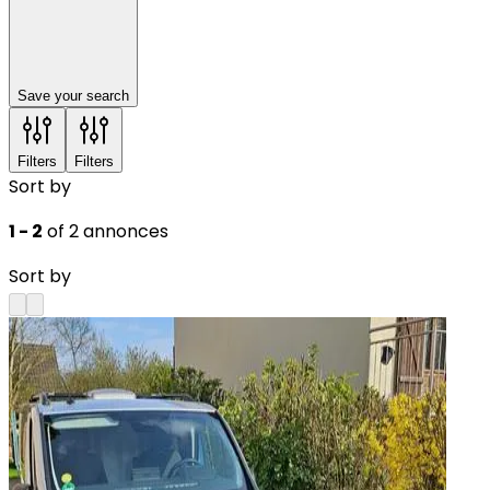
Save your search
Filters
Filters
Sort by
1 - 2
of 2 annonces
Sort by