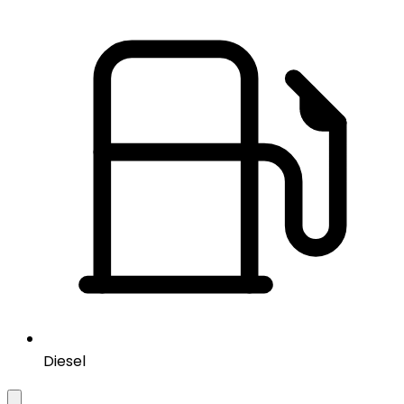
Diesel