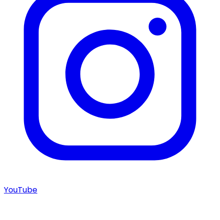
YouTube