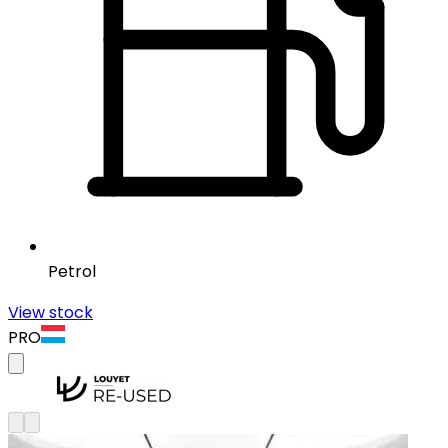
Petrol
View stock
PRO