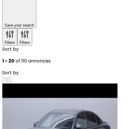
Save your search
Filters
Filters
Sort by
1 - 20
of 110 annonces
Sort by