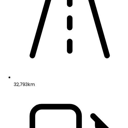
32,793km