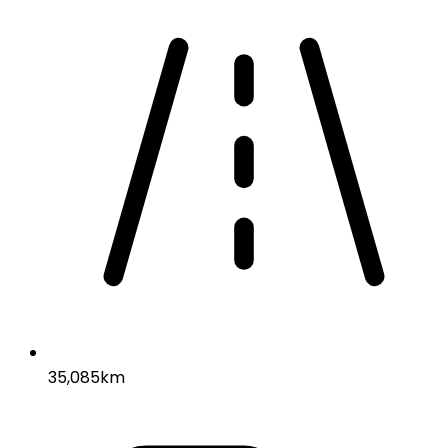
35,085km