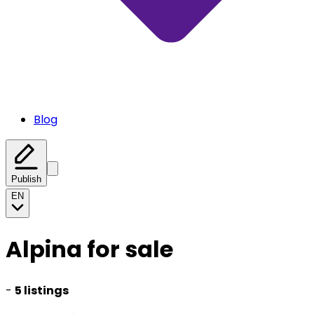
Blog
Publish
EN
Alpina for sale
-
5 listings