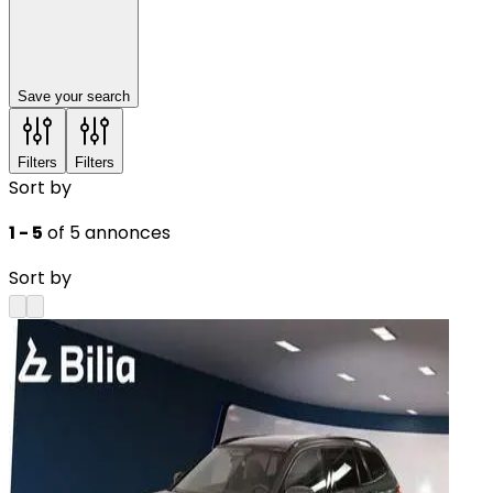
Save your search
Filters
Filters
Sort by
1 - 5
of 5 annonces
Sort by