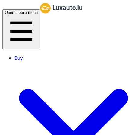
Open mobile menu
Buy