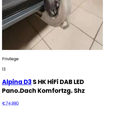
Privilege
13
Alpina
D3
S HK HiFi DAB LED
Pano.Dach Komfortzg. Shz
€74,990