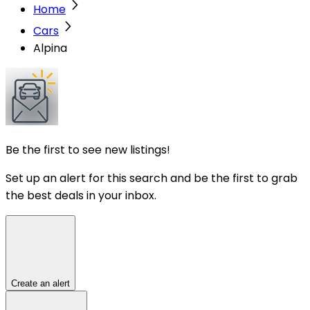
Home
Cars
Alpina
Be the first to see new listings!
Set up an alert for this search and be the first to grab
the best deals in your inbox.
Create an alert