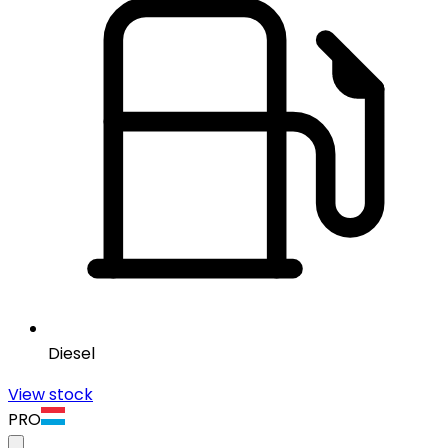
Diesel
View stock
PRO