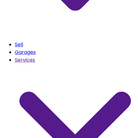
Sell
Garages
Services