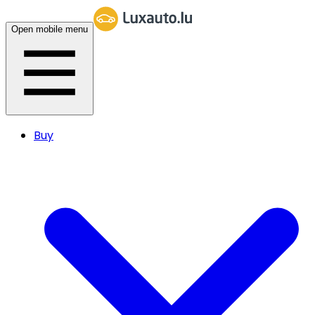
Open mobile menu
Buy