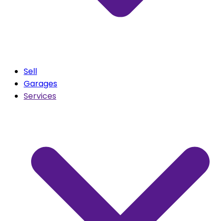
Sell
Garages
Services