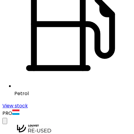
Petrol
View stock
PRO