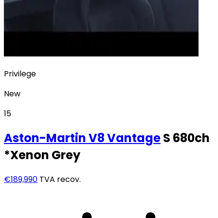
Privilege
New
15
Aston-Martin
V8 Vantage
S 680ch
*Xenon Grey
€189,990
TVA recov.