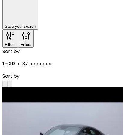
Save your search
Filters
Filters
Sort by
1 - 20
of 37 annonces
Sort by