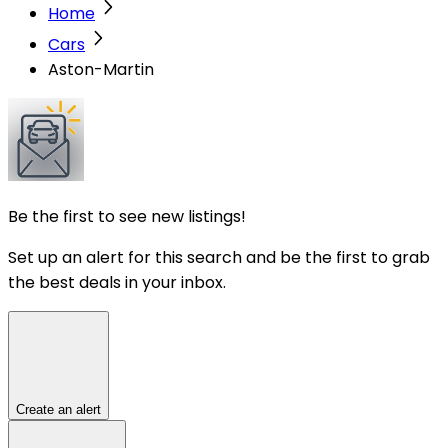
Home
Cars
Aston-Martin
Be the first to see new listings!
Set up an alert for this search and be the first to grab
the best deals in your inbox.
Create an alert