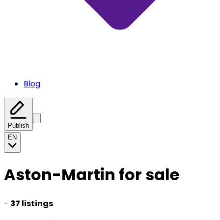
Blog
Publish
EN
Aston-Martin for sale
-
37 listings