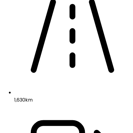
1,630km