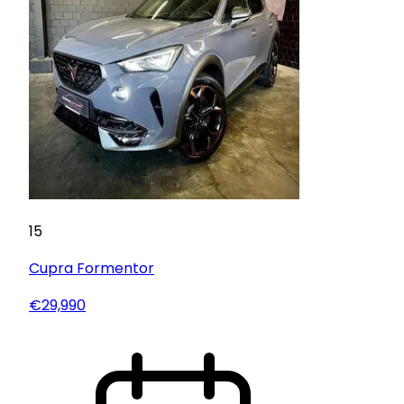
15
Cupra
Formentor
€29,990