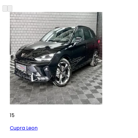
15
Cupra
Leon