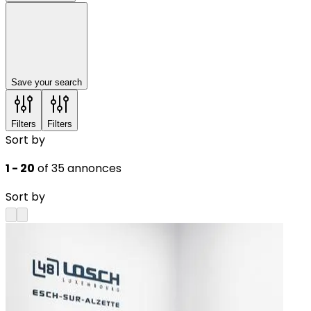
Save your search
Filters
Filters
Sort by
1 - 20
of 35 annonces
Sort by