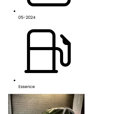
05
-
2024
Essence