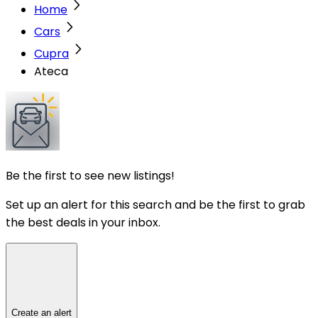
Home
Cars
Cupra
Ateca
Be the first to see new listings!
Set up an alert for this search and be the first to grab
the best deals in your inbox.
Create an alert