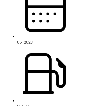
05
-
2023