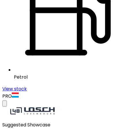
Petrol
View stock
PRO
Suggested Showcase