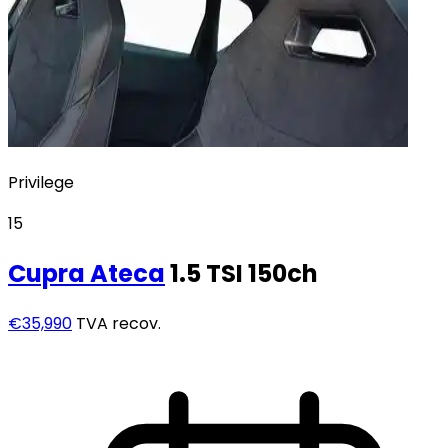
Privilege
15
Cupra
Ateca
1.5 TSI 150ch
€35,990
TVA recov.