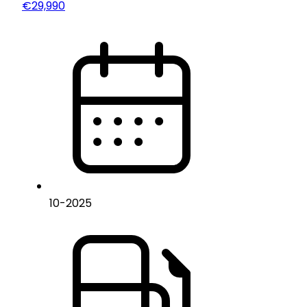
€29,990
10
-
2025