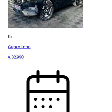
15
Cupra
Leon
€32,990