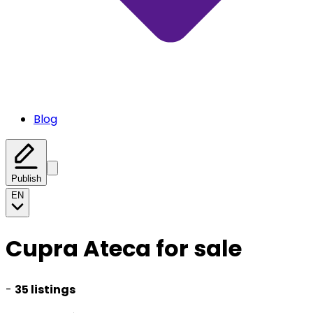
Blog
Publish
EN
Cupra Ateca for sale
-
35 listings