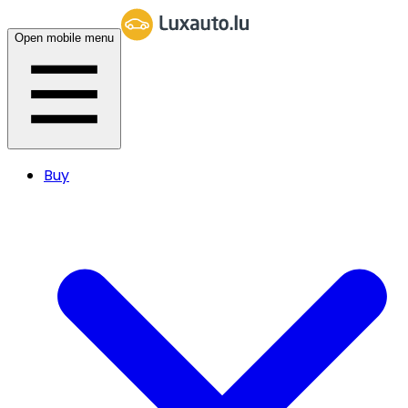
Open mobile menu
Buy