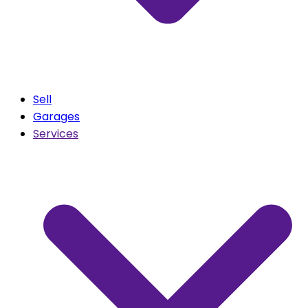
Sell
Garages
Services