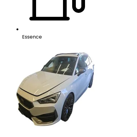
Essence