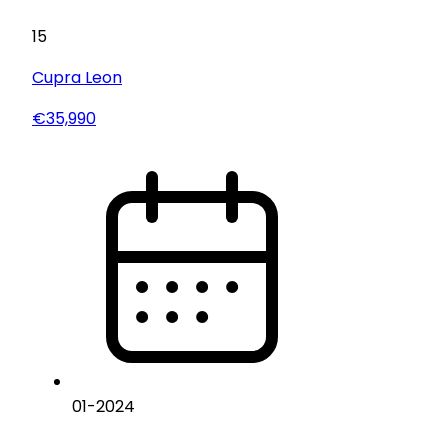
15
Cupra
Leon
€35,990
01
-
2024