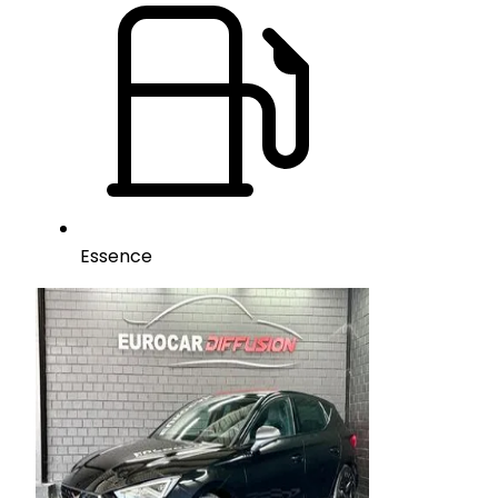
Essence