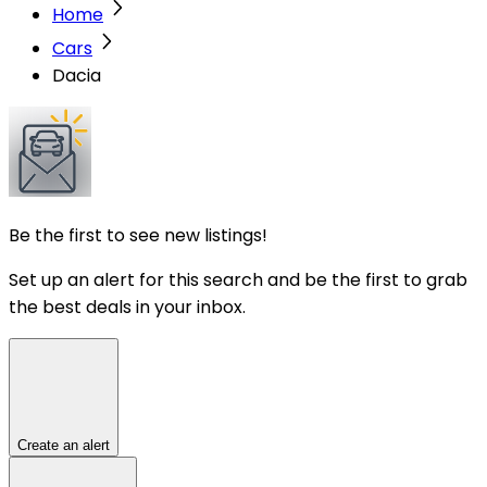
Home
Cars
Dacia
Be the first to see new listings!
Set up an alert for this search and be the first to grab
the best deals in your inbox.
Create an alert