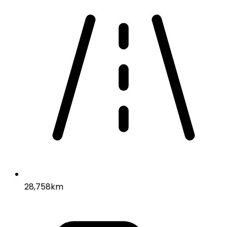
28,758km