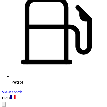
Petrol
View stock
PRO