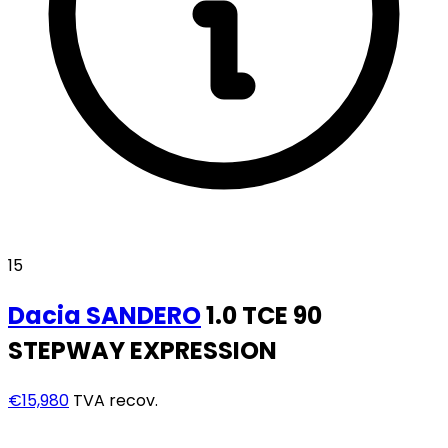
15
Dacia
SANDERO
1.0 TCE 90
STEPWAY EXPRESSION
€15,980
TVA recov.