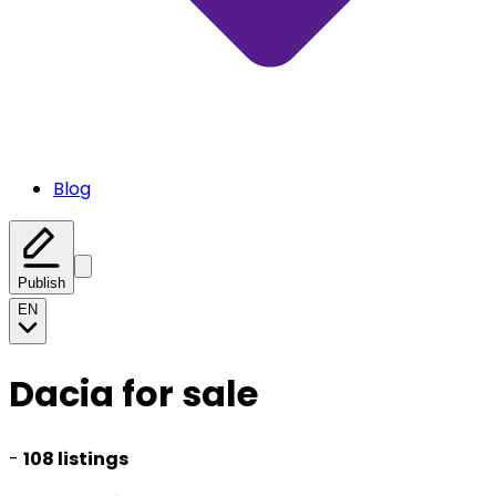
Blog
Publish
EN
Dacia for sale
-
108 listings