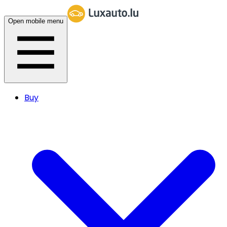
Open mobile menu
Buy