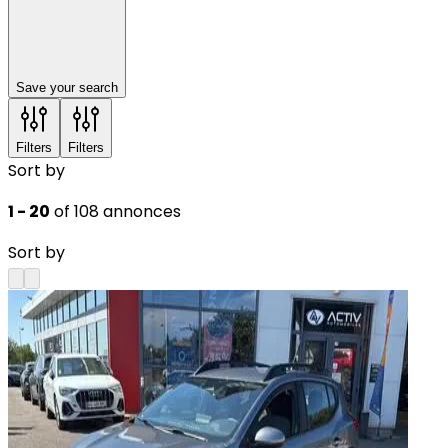
Save your search
Filters
Filters
Sort by
1 - 20
of 108 annonces
Sort by