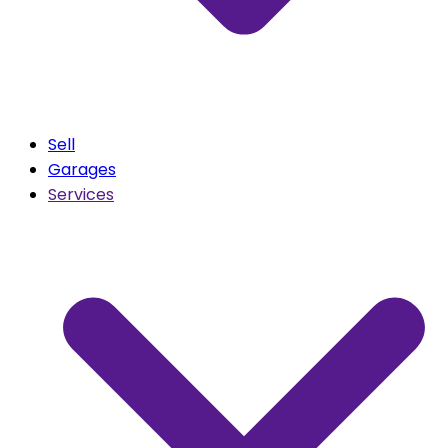
Sell
Garages
Services