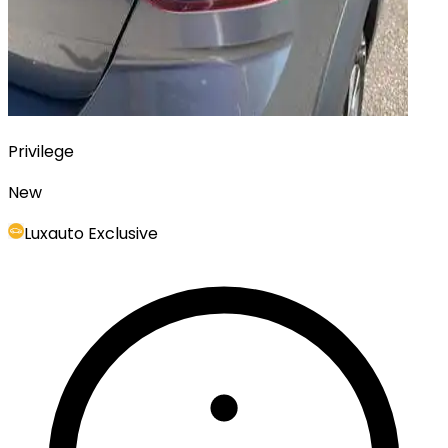
Privilege
New
Luxauto Exclusive