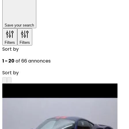
Save your search
Filters
Filters
Sort by
1 - 20
of 66 annonces
Sort by