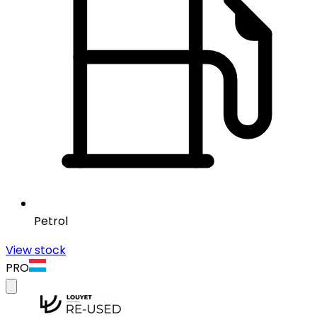
Petrol
View stock
PRO