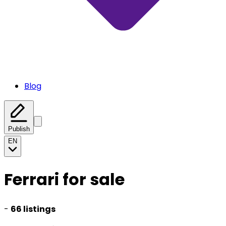
Blog
Publish
EN
Ferrari for sale
-
66 listings