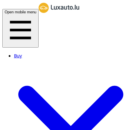
Open mobile menu
Buy