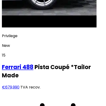
Privilege
New
15
Ferrari
488
Pista Coupé *Tailor
Made
€679,990
TVA recov.