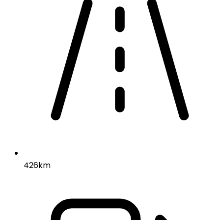
426km