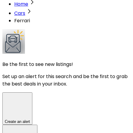
Home
Cars
Ferrari
Be the first to see new listings!
Set up an alert for this search and be the first to grab
the best deals in your inbox.
Create an alert