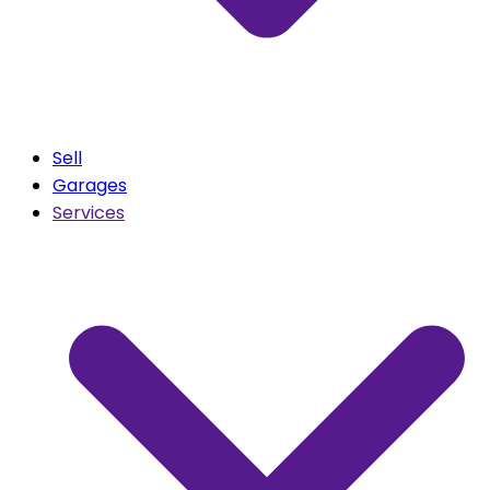
Sell
Garages
Services