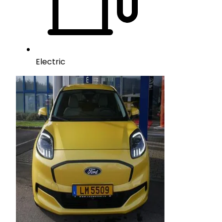
Electric