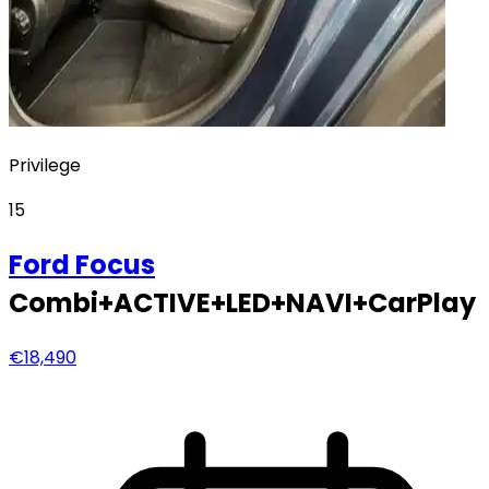
Privilege
15
Ford
Focus
Combi+ACTIVE+LED+NAVI+CarPlay
€18,490