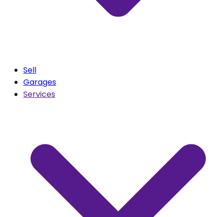
Sell
Garages
Services