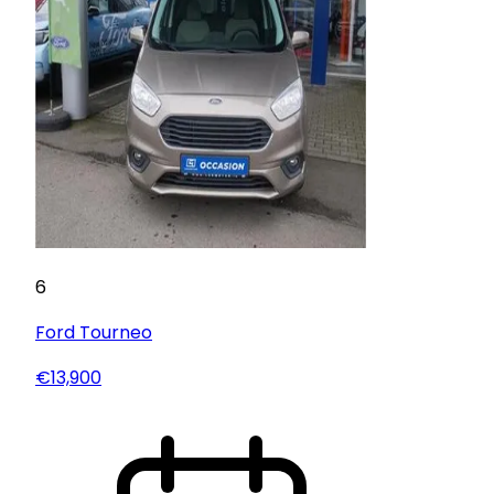
6
Ford
Tourneo
€13,900