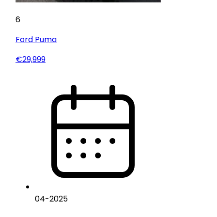
6
Ford
Puma
€29,999
04
-
2025