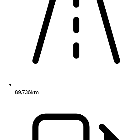
89,736km