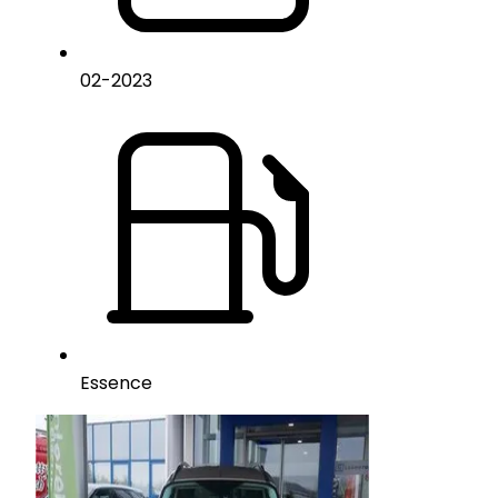
02
-
2023
Essence