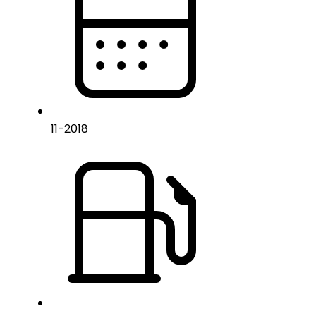
11
-
2018