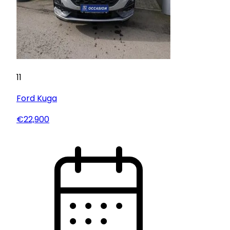
11
Ford
Kuga
€22,900