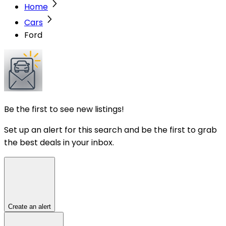
Home
Cars
Ford
Be the first to see new listings!
Set up an alert for this search and be the first to grab
the best deals in your inbox.
Create an alert