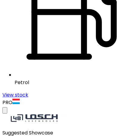
Petrol
View stock
PRO
Suggested Showcase