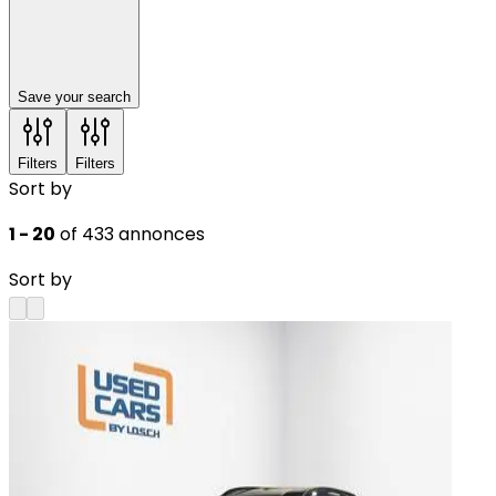
Save your search
Filters
Filters
Sort by
1 - 20
of 433 annonces
Sort by