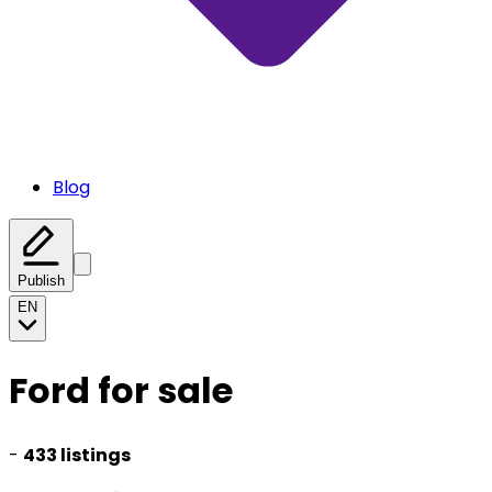
Blog
Publish
EN
Ford for sale
-
433 listings