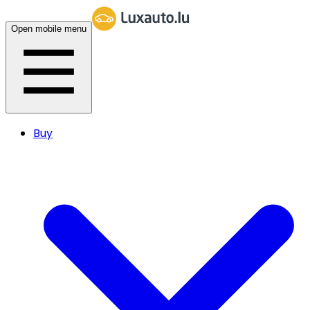
Open mobile menu
Buy