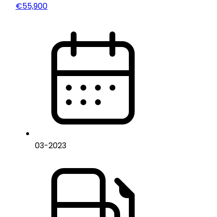
€55,900
03
-
2023