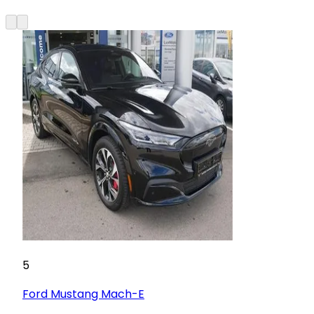
5
Ford
Mustang Mach-E