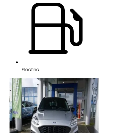
Electric