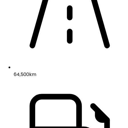
64,500km