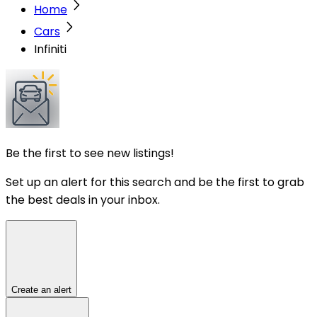
Home
Cars
Infiniti
Be the first to see new listings!
Set up an alert for this search and be the first to grab
the best deals in your inbox.
Create an alert