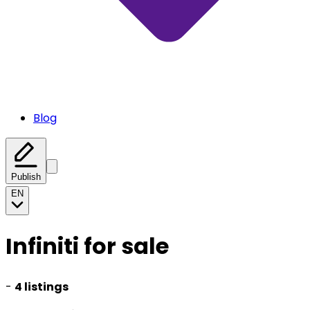
Blog
Publish
EN
Infiniti for sale
-
4 listings