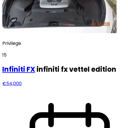
Privilege
15
Infiniti
FX
infiniti fx vettel edition
€54,000