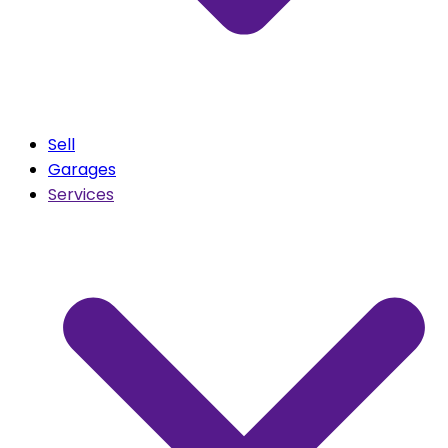
Sell
Garages
Services