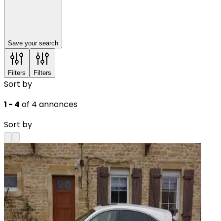
Save your search
Filters
Filters
Sort by
1 - 4
of 4 annonces
Sort by