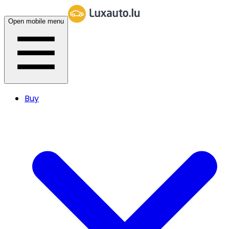
Open mobile menu
Buy