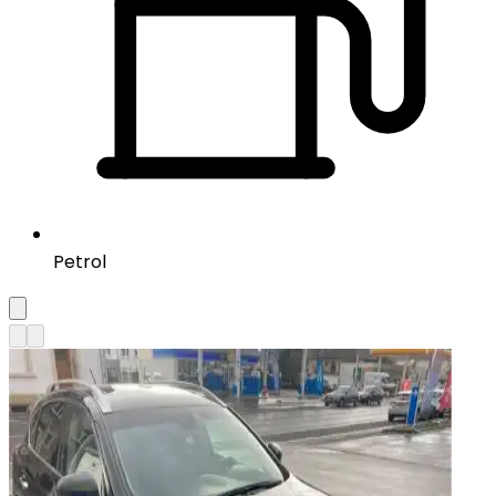
Petrol