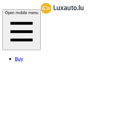
Open mobile menu
Buy