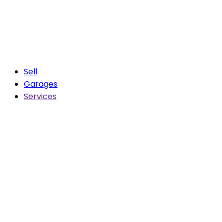
Sell
Garages
Services