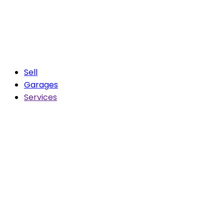
Sell
Garages
Services