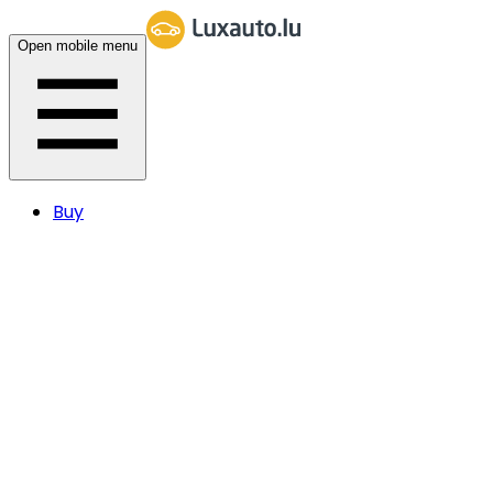
Open mobile menu
Buy