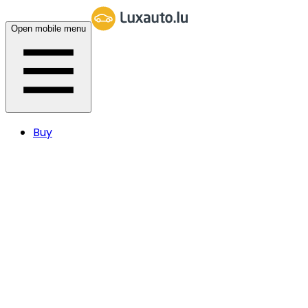
Open mobile menu
Buy