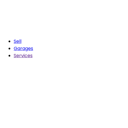
Sell
Garages
Services