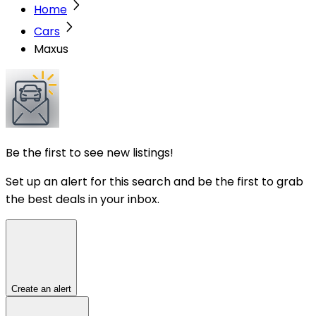
Home
Cars
Maxus
Be the first to see new listings!
Set up an alert for this search and be the first to grab
the best deals in your inbox.
Create an alert