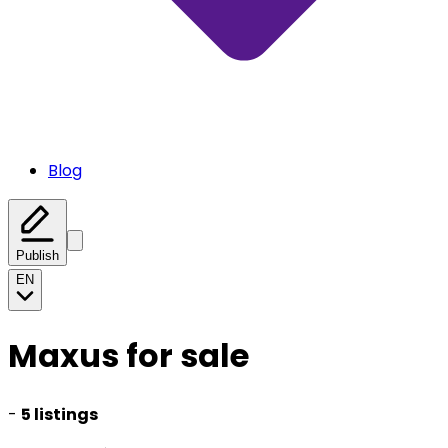
Blog
Publish
EN
Maxus for sale
-
5 listings