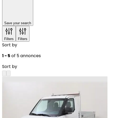
Save your search
Filters
Filters
Sort by
1 - 5
of 5 annonces
Sort by