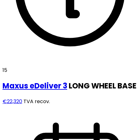
15
Maxus
eDeliver 3
LONG WHEEL BASE
€22,320
TVA recov.