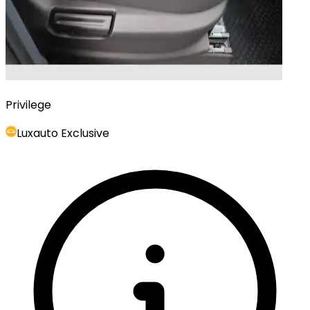
Privilege
Luxauto Exclusive