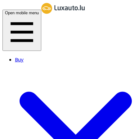
Open mobile menu
Buy