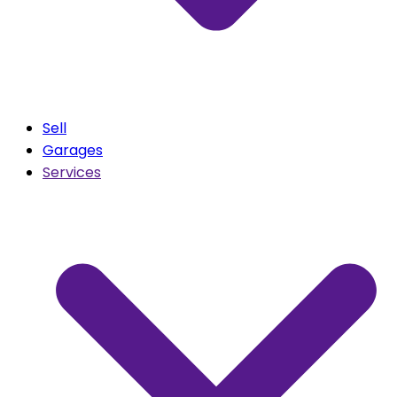
Sell
Garages
Services