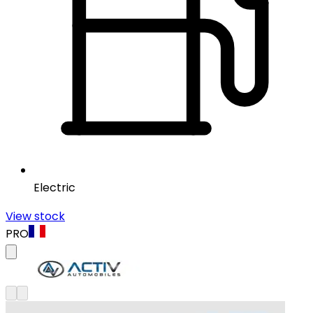
Electric
View stock
PRO