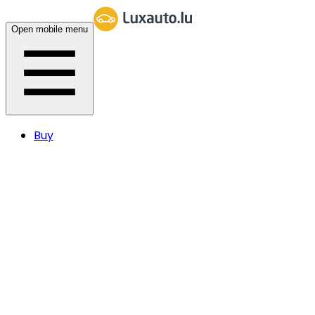
Open mobile menu
Buy