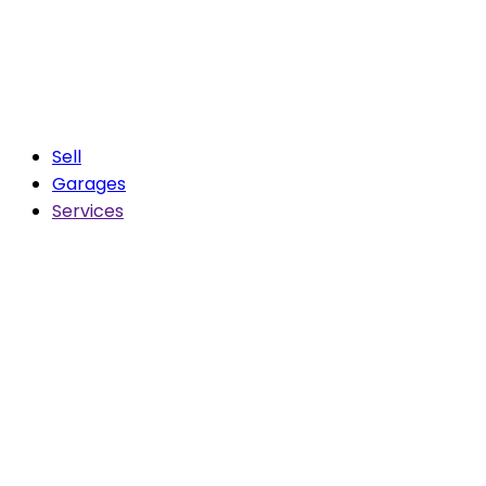
Sell
Garages
Services