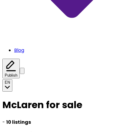
Blog
Publish
EN
McLaren for sale
-
10 listings