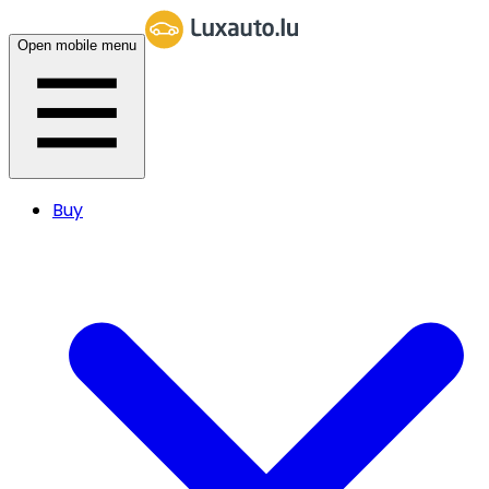
Open mobile menu
Buy