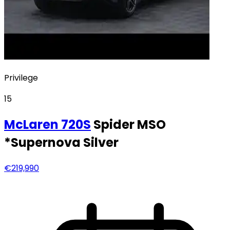
Privilege
15
McLaren
720S
Spider MSO
*Supernova Silver
€219,990