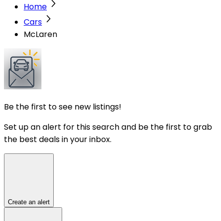
Home
Cars
McLaren
Be the first to see new listings!
Set up an alert for this search and be the first to grab
the best deals in your inbox.
Create an alert