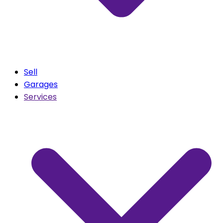
Sell
Garages
Services