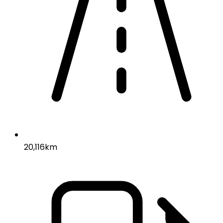
20,116km