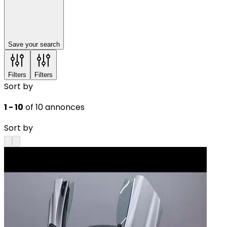
Save your search
Filters
Filters
Sort by
1 - 10
of 10 annonces
Sort by