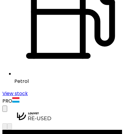
Petrol
View stock
PRO