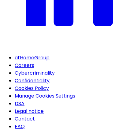
atHomeGroup
Careers
Cybercriminality
Confidentiality
Cookies Policy
Manage Cookies Settings
DSA
Legal notice
Contact
FAQ