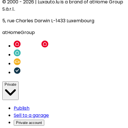
© 2000 -
2026
|
Luxauto.lu is a brand of atHome Group
S.à.r.l..
5, rue Charles Darwin L-1433 Luxembourg
atHomeGroup
Private
Publish
Sell to a garage
Private account