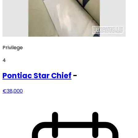
Privilege
4
Pontiac
Star Chief
-
€38,000