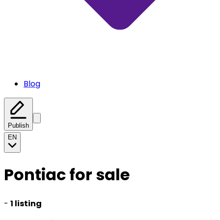
Blog
Publish
EN
Pontiac for sale
-
1 listing