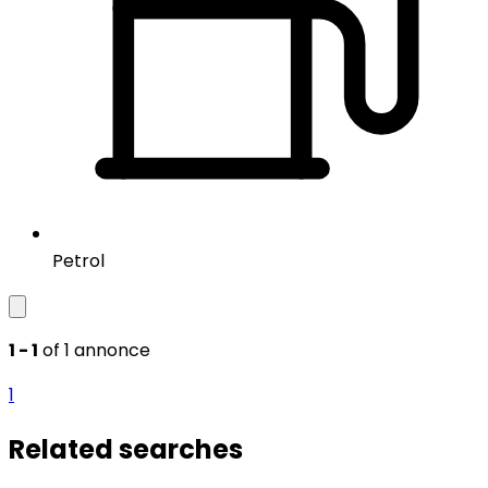
Petrol
1 - 1
of 1 annonce
1
Related searches