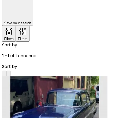
Save your search
Filters
Filters
Sort by
1 - 1
of 1 annonce
Sort by