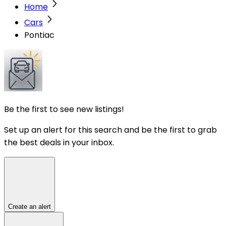
Home
Cars
Pontiac
Be the first to see new listings!
Set up an alert for this search and be the first to grab
the best deals in your inbox.
Create an alert