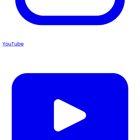
YouTube