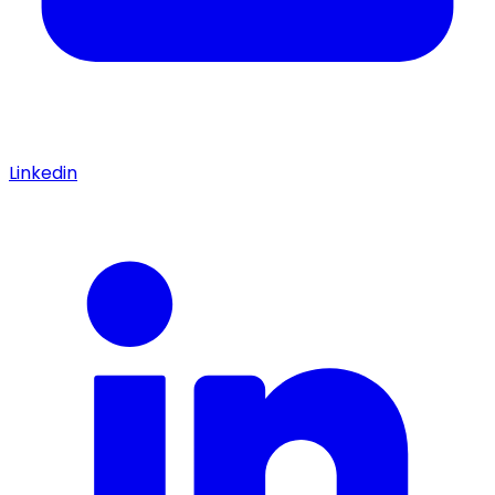
Linkedin