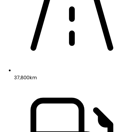
37,800km