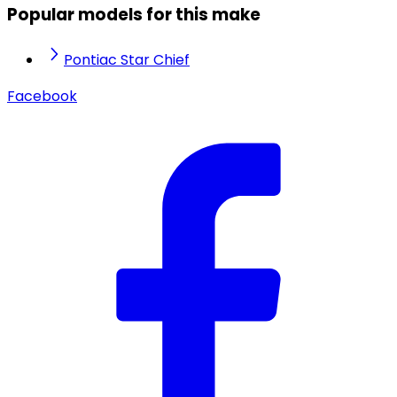
Popular models for this make
Pontiac Star Chief
Facebook