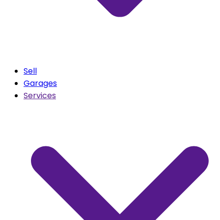
Sell
Garages
Services