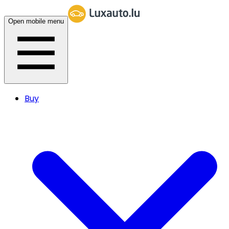
Open mobile menu
Buy