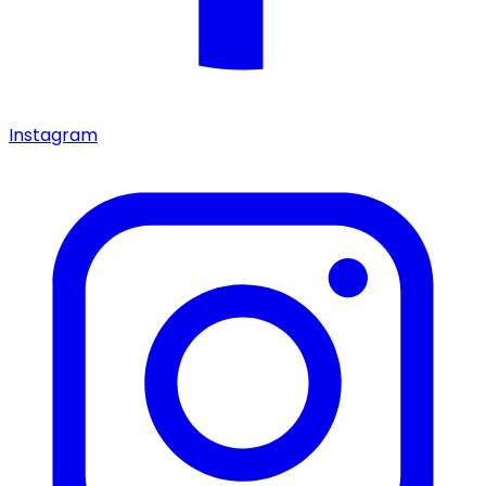
Instagram