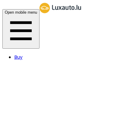
Open mobile menu
Buy