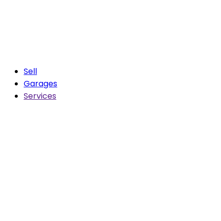
Sell
Garages
Services