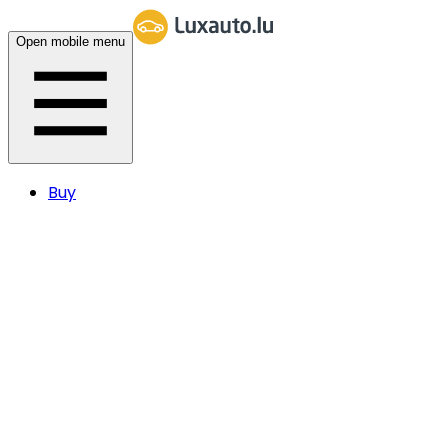
Open mobile menu
Buy