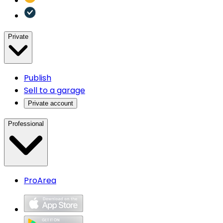
Private
Publish
Sell to a garage
Private account
Professional
ProArea