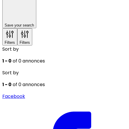
Save your search
Filters
Filters
Sort by
1 - 0
of 0 annonces
Sort by
1 - 0
of 0 annonces
Facebook