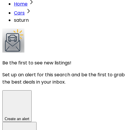
Home
Cars
saturn
Be the first to see new listings!
Set up an alert for this search and be the first to grab
the best deals in your inbox.
Create an alert