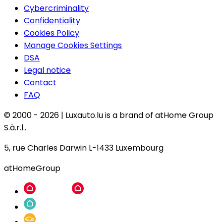
Cybercriminality
Confidentiality
Cookies Policy
Manage Cookies Settings
DSA
Legal notice
Contact
FAQ
© 2000 -
2026
|
Luxauto.lu is a brand of atHome Group
S.à.r.l..
5, rue Charles Darwin L-1433 Luxembourg
atHomeGroup