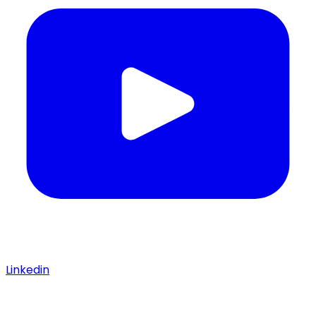
Linkedin