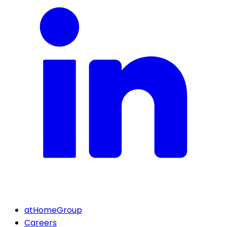
atHomeGroup
Careers