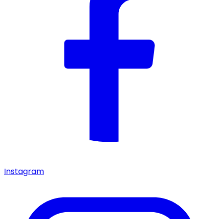
Instagram