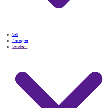
Sell
Garages
Services