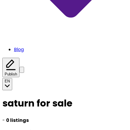
Blog
Publish
EN
saturn for sale
-
0 listings