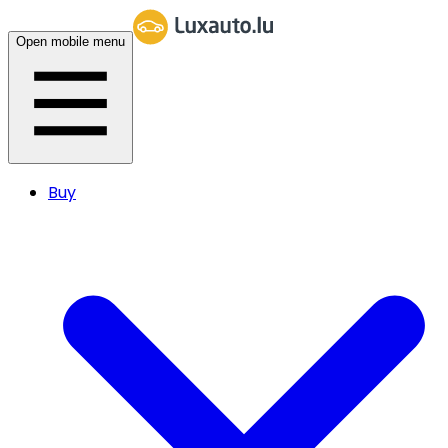
Open mobile menu
Buy