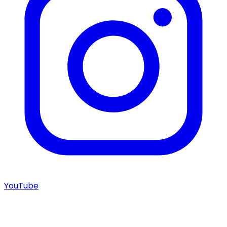
YouTube