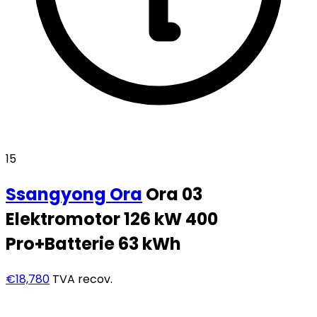
15
Ssangyong
Ora
Ora 03
Elektromotor 126 kW 400
Pro+Batterie 63 kWh
€18,780
TVA recov.