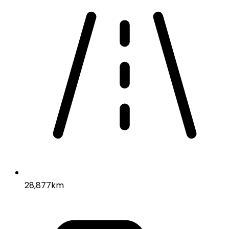
28,877km