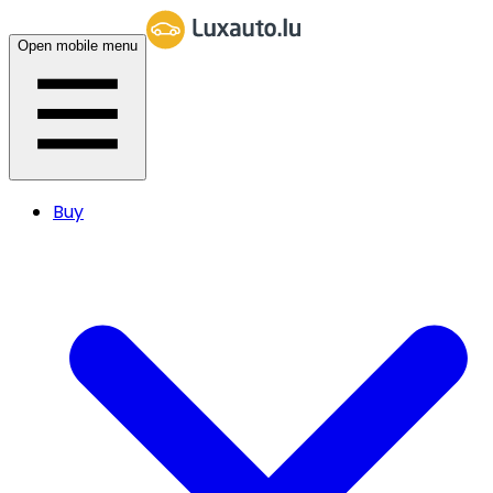
Open mobile menu
Buy