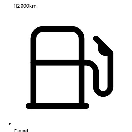
112,900km
Diesel