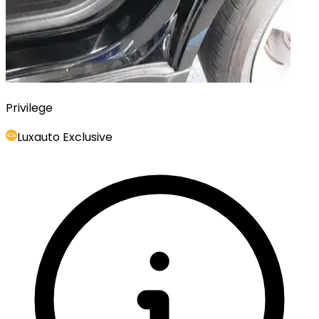
Privilege
Luxauto Exclusive