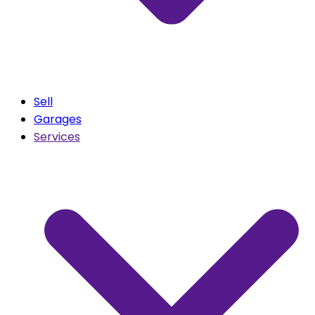
Sell
Garages
Services