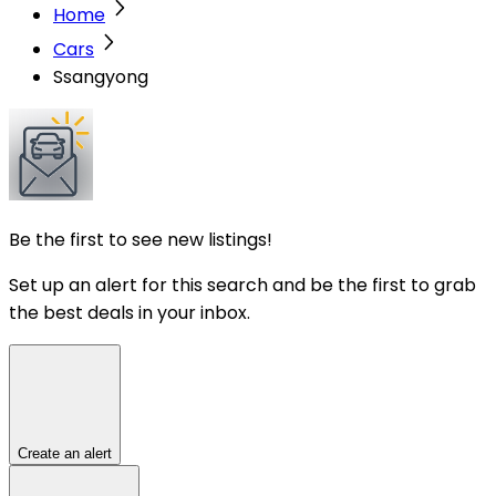
Home
Cars
Ssangyong
Be the first to see new listings!
Set up an alert for this search and be the first to grab
the best deals in your inbox.
Create an alert