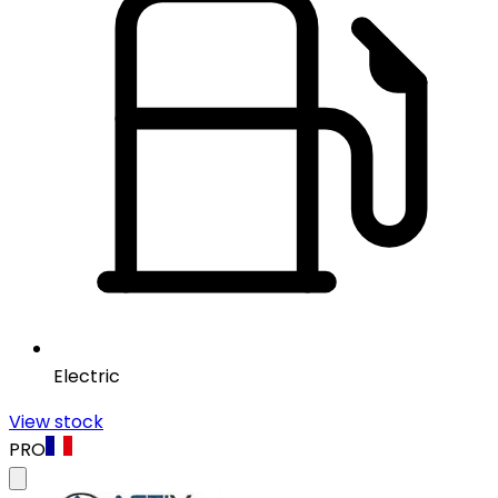
Electric
View stock
PRO