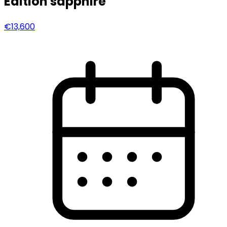
Edition sapphire
€13,600