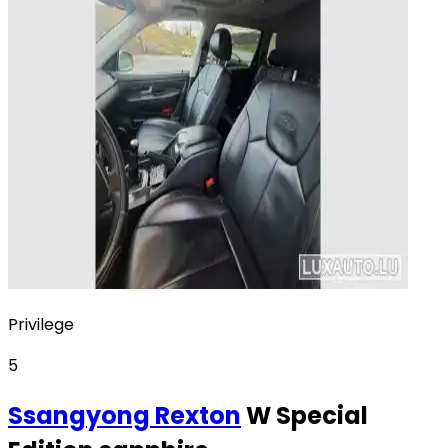
Privilege
5
Ssangyong
Rexton
W Special