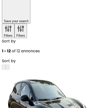
Save your search
Filters
Filters
Sort by
1 - 12
of 12 annonces
Sort by