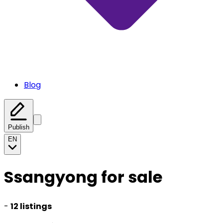
Blog
Publish
EN
Ssangyong for sale
-
12 listings