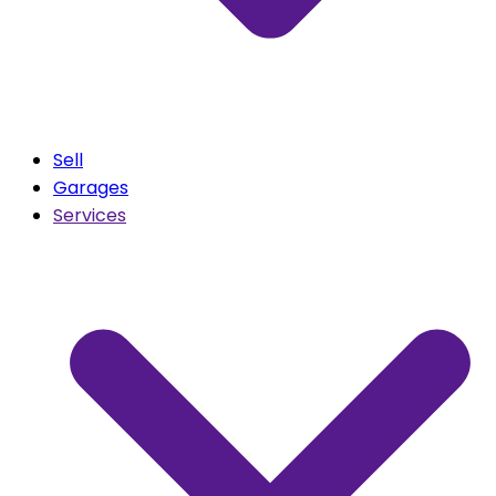
Sell
Garages
Services