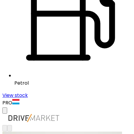
Petrol
View stock
PRO