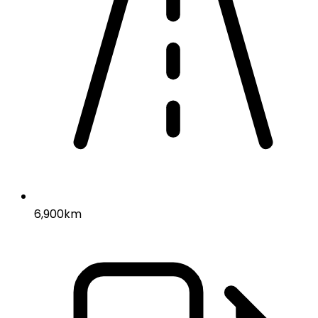
6,900km