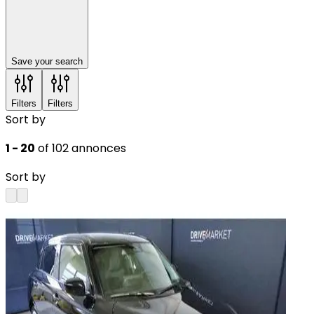
Save your search
Filters
Filters
Sort by
1 - 20
of 102 annonces
Sort by