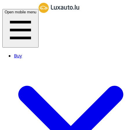
Open mobile menu
Buy