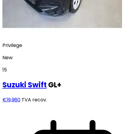
Privilege
New
15
Suzuki
Swift
GL+
€19,980
TVA recov.