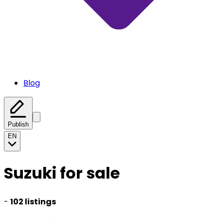
Blog
Publish
EN
Suzuki for sale
-
102 listings