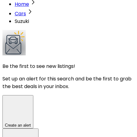
Home
Cars
Suzuki
Be the first to see new listings!
Set up an alert for this search and be the first to grab
the best deals in your inbox.
Create an alert