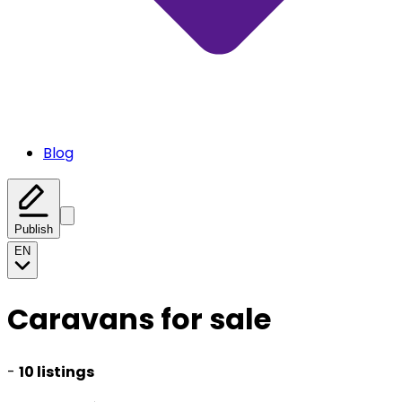
Blog
Publish
EN
Caravans for sale
-
10 listings