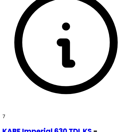
7
KABE
Imperial 630 TDL KS
-