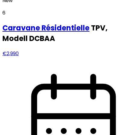
New
6
Caravane
Résidentielle
TPV,
Modell DCBAA
€2,990