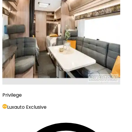
Privilege
Luxauto Exclusive