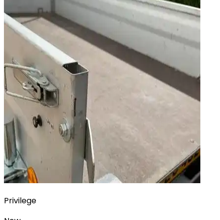
Privilege