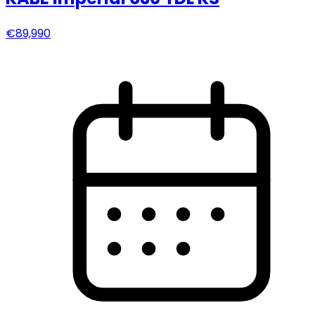
€89,990