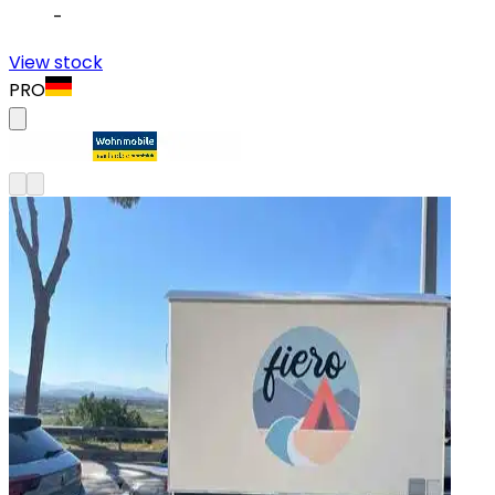
-
View stock
PRO