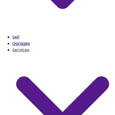
Sell
Garages
Services