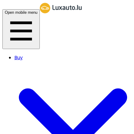
Open mobile menu
Buy