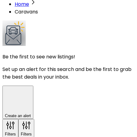
Home
Caravans
Be the first to see new listings!
Set up an alert for this search and be the first to grab
the best deals in your inbox.
Create an alert
Filters
Filters