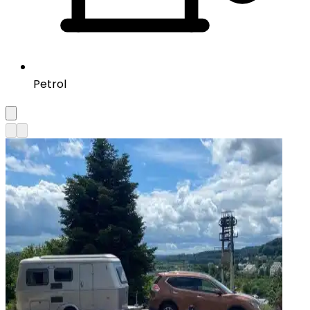
Petrol