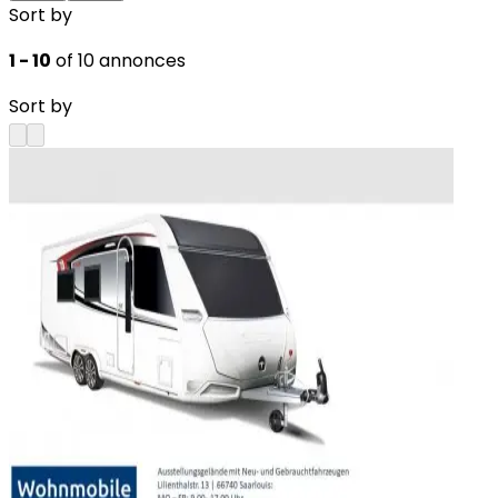
Sort by
1 - 10
of 10 annonces
Sort by